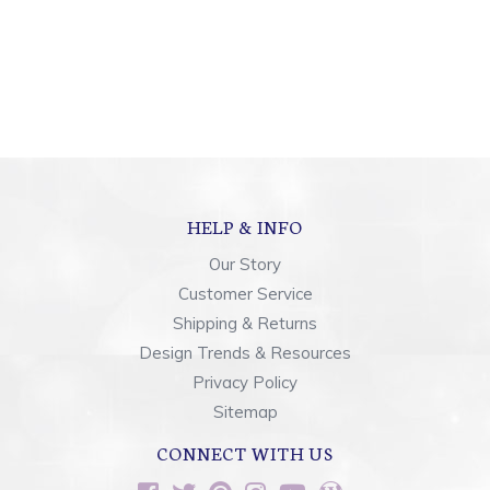
HELP & INFO
Our Story
Customer Service
Shipping & Returns
Design Trends & Resources
Privacy Policy
Sitemap
CONNECT WITH US