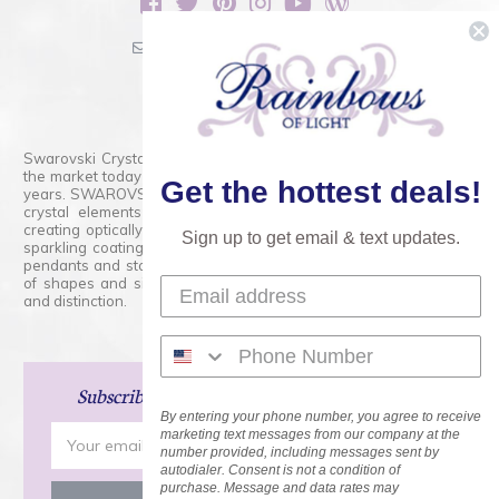
sales@rainbowsoflight.com
800.554.5332
Contact Form
Swarovski Crystals are the finest quality precision-cut crystal on
the market today and has proudly held that position for over 100
Get the hottest deals!
years. SWAROVSKI CRYSTAL is the premium brand for the finest
crystal elements that are faceted with tremendous accuracy,
creating optically pure and brilliant prisms. Radiant colors and/or
Sign up to get email & text updates.
sparkling coatings are added to these crystals to create beads,
pendants and stones of dazzling beauty and tremendous variety
of shapes and sizes. Swarovski Crystal is unmatched in quality
and distinction.
Subscribe
and Save 15% on Your Next Order!
By entering your phone number, you agree to receive
Email
marketing text messages from our company at the
number provided, including messages sent by
Address
autodialer. Consent is not a condition of
purchase. Message and data rates may