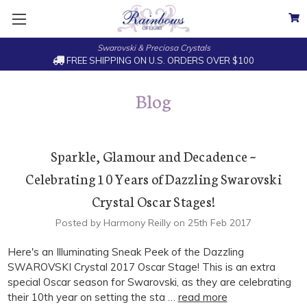
Swarovski & Preciosa Crystals
FREE SHIPPING ON U.S. ORDERS OVER $100
Blog
Sparkle, Glamour and Decadence ~
Celebrating 10 Years of Dazzling Swarovski
Crystal Oscar Stages!
Posted by Harmony Reilly on 25th Feb 2017
Here's an Illuminating Sneak Peek of the Dazzling
SWAROVSKI Crystal 2017 Oscar Stage! This is an extra
special Oscar season for Swarovski, as they are celebrating
their 10th year on setting the sta …
read more