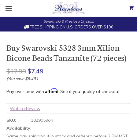
Swarovski & Preciosa Crystals
FREE SHIPPING ON U.S. ORDERS OVER $100
Buy Swarovski 5328 3mm Xilion
Bicone Beads Tanzanite (72 pieces)
$12.98
$7.49
(You save
$5.49
)
Affirm
Pay over time with
. See if you qualify at checkout.
Write a Review
SKU:
1029059oh
Availability:
Same day shipping if in stock and ordered before 2 PM MST.