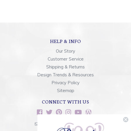
HELP & INFO
Our Story
Customer Service
Shipping & Returns
Design Trends & Resources
Privacy Policy
Sitemap
CONNECT WITH US
sales@rainbowsoflight.com