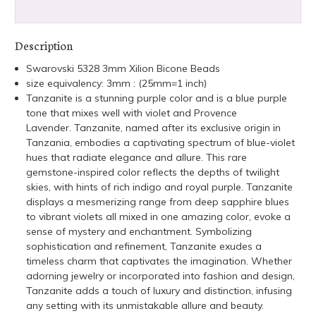
Description
Swarovski 5328 3mm Xilion Bicone Beads
size equivalency: 3mm : (25mm=1 inch)
Tanzanite is a stunning purple color and is a blue purple
tone that mixes well with violet and Provence
Lavender.
Tanzanite, named after its exclusive origin in
Tanzania, embodies a captivating spectrum of blue-violet
hues that radiate elegance and allure. This rare
gemstone-inspired color reflects the depths of twilight
skies, with hints of rich indigo and royal purple. Tanzanite
displays a mesmerizing range from deep sapphire blues
to vibrant violets all mixed in one amazing color, evoke a
sense of mystery and enchantment. Symbolizing
sophistication and refinement, Tanzanite exudes a
timeless charm that captivates the imagination. Whether
adorning jewelry or incorporated into fashion and design,
Tanzanite adds a touch of luxury and distinction, infusing
any setting with its unmistakable allure and beauty.