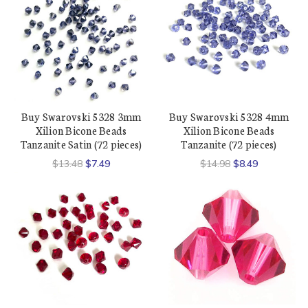
Buy Swarovski 5328 3mm
Buy Swarovski 5328 4mm
Xilion Bicone Beads
Xilion Bicone Beads
Tanzanite Satin (72 pieces)
Tanzanite (72 pieces)
$13.48
$7.49
$14.98
$8.49