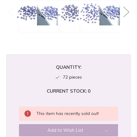
QUANTITY:
72 pieces
CURRENT STOCK:
0
This item has recently sold out!
Add to Wish List