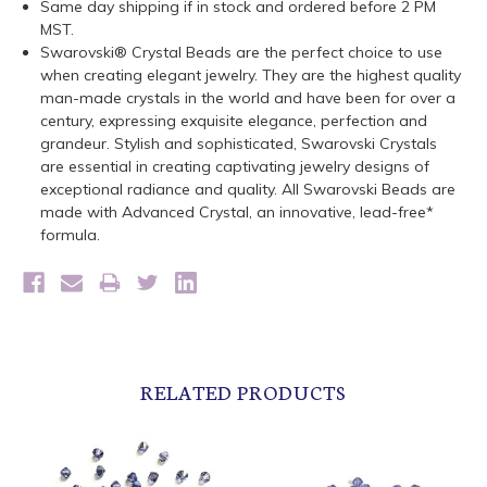
Same day shipping if in stock and ordered before 2 PM
MST.
Swarovski® Crystal Beads are the perfect choice to use
when creating elegant jewelry. They are the highest quality
man-made crystals in the world and have been for over a
century, expressing exquisite elegance, perfection and
grandeur. Stylish and sophisticated, Swarovski Crystals
are essential in creating captivating jewelry designs of
exceptional radiance and quality. All Swarovski Beads are
made with Advanced Crystal, an innovative, lead-free*
formula.
RELATED PRODUCTS