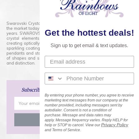
800.554.5332
Contact Form
Swarovski Crystals are the finest quality precision-cut crystal on
the market today and has proudly held that position for over 100
Get the hottest deals!
years. SWAROVSKI CRYSTAL is the premium brand for the finest
crystal elements that are faceted with tremendous accuracy,
creating optically pure and brilliant prisms. Radiant colors and/or
Sign up to get email & text updates.
sparkling coatings are added to these crystals to create beads,
pendants and stones of dazzling beauty and tremendous variety
of shapes and sizes. Swarovski Crystal is unmatched in quality
and distinction.
Subscribe
and Save 15% on Your Next Order!
By entering your phone number, you agree to receive
Email
marketing text messages from our company at the
number provided, including messages sent by
Address
autodialer. Consent is not a condition of
purchase. Message and data rates may
apply. Message frequency varies. Reply HELP for
Privacy Policy
help or STOP to cancel. View our
and Terms of Service.