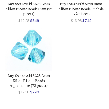
Buy Swarovski 5328 3mm
Buy Swarovski 5328 3mm
Xilion Bicone Beads Siam (72
Xilion Bicone Beads Fuchsia
pieces)
(72 pieces)
$12.98
$8.49
$13.98
$7.49
Buy Swarovski 5328 3mm
Xilion Bicone Beads
Aquamarine (72 pieces)
$12.98
$7.49