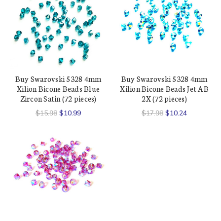
Buy Swarovski 5328 4mm
Buy Swarovski 5328 4mm
Xilion Bicone Beads Blue
Xilion Bicone Beads Jet AB
Zircon Satin (72 pieces)
2X (72 pieces)
$15.98
$10.99
$17.98
$10.24