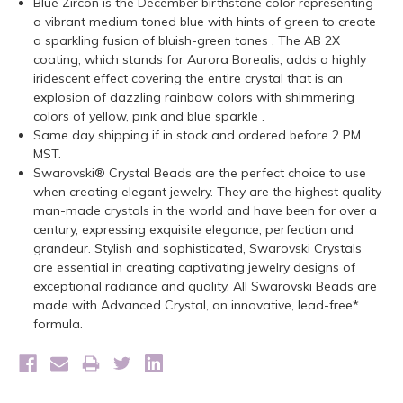
Blue Zircon is the December birthstone color representing
a vibrant medium toned blue with hints of green to create
a sparkling fusion of bluish-green tones . The AB 2X
coating, which stands for Aurora Borealis, adds a highly
iridescent effect covering the entire crystal that is an
explosion of dazzling rainbow colors with shimmering
colors of yellow, pink and blue sparkle .
Same day shipping if in stock and ordered before 2 PM
MST.
Swarovski® Crystal Beads are the perfect choice to use
when creating elegant jewelry. They are the highest quality
man-made crystals in the world and have been for over a
century, expressing exquisite elegance, perfection and
grandeur. Stylish and sophisticated, Swarovski Crystals
are essential in creating captivating jewelry designs of
exceptional radiance and quality. All Swarovski Beads are
made with Advanced Crystal, an innovative, lead-free*
formula.