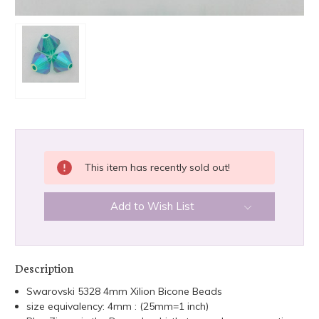
CURRENT
This item has recently sold out!
STOCK:
Add to Wish List
Description
Swarovski 5328 4mm Xilion Bicone Beads
size equivalency: 4mm : (25mm=1 inch)