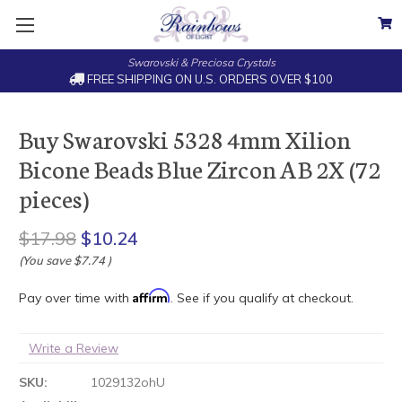
Swarovski & Preciosa Crystals
FREE SHIPPING ON U.S. ORDERS OVER $100
Buy Swarovski 5328 4mm Xilion
Bicone Beads Blue Zircon AB 2X (72
pieces)
$17.98
$10.24
(You save
$7.74
)
Affirm
Pay over time with
. See if you qualify at checkout.
Write a Review
SKU:
1029132ohU