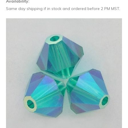
Availability:
Same day shipping if in stock and ordered before 2 PM MST.