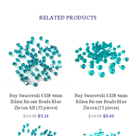
RELATED PRODUCTS
Buy Swarovski 5328 4mm
Buy Swarovski 5328 4mm
Xilion Bicone Beads Blue
Xilion Bicone Beads Blue
Zircon AB (72 pieces)
Zircon (72 pieces)
$15.98
$9.24
$14.98
$8.49