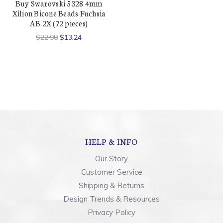
Buy Swarovski 5328 4mm
Xilion Bicone Beads Fuchsia
AB 2X (72 pieces)
$22.98
$13.24
HELP & INFO
Our Story
Customer Service
Shipping & Returns
Design Trends & Resources
Privacy Policy