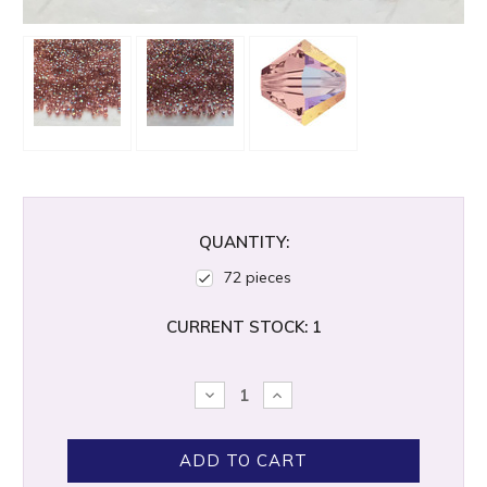
QUANTITY:
72 pieces
CURRENT STOCK:
1
DECREASE
INCREASE
QUANTITY:
QUANTITY: