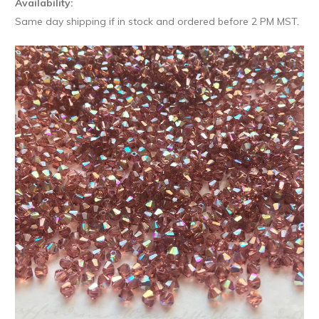
Availability:
Same day shipping if in stock and ordered before 2 PM MST.