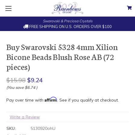
Swarovski & Preciosa Crystals
FREE SHIPPING ON U.S. ORDERS OVER $100
Buy Swarovski 5328 4mm Xilion
Bicone Beads Blush Rose AB (72
pieces)
$15.98
$9.24
(You save
$6.74
)
Affirm
Pay over time with
. See if you qualify at checkout.
Write a Review
SKU:
5130920ohU