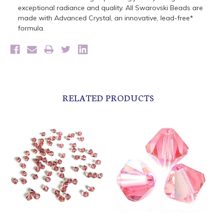
exceptional radiance and quality. All Swarovski Beads are
made with Advanced Crystal, an innovative, lead-free*
formula.
RELATED PRODUCTS