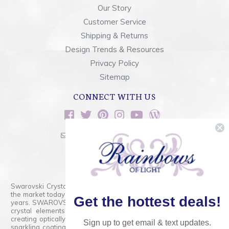
Our Story
Customer Service
Shipping & Returns
Design Trends & Resources
Privacy Policy
Sitemap
CONNECT WITH US
sales@rainbowsoflight.com
800.554.5332
Contact Form
Swarovski Crystals are the finest quality precision-cut crystal on
the market today and has proudly held that position for over 100
Get the hottest deals!
years. SWAROVSKI CRYSTAL is the premium brand for the finest
crystal elements that are faceted with tremendous accuracy,
creating optically pure and brilliant prisms. Radiant colors and/or
Sign up to get email & text updates.
sparkling coatings are added to these crystals to create beads,