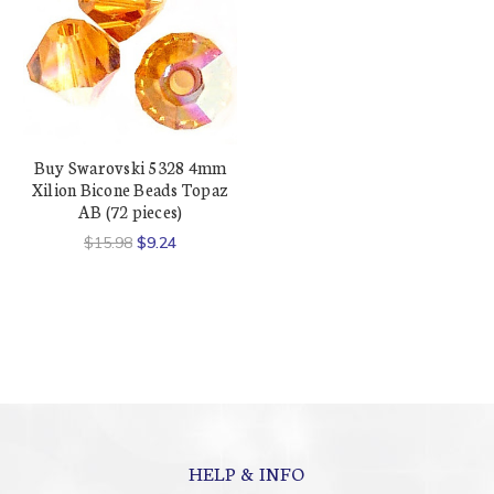
Buy Swarovski 5328 4mm
Xilion Bicone Beads Topaz
AB (72 pieces)
$15.98
$9.24
HELP & INFO