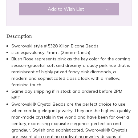
Add to Wish List
Description
Swarovski style # 5328 Xilion Bicone Beads
size equivalency: 4mm : (25mm=1 inch)
Blush Rose represents pink as the key color for the coming
season-graceful, soft and dreamy, a dusty pink hue that is
reminiscent of highly prized fancy pink diamonds, a
modern and sophisticated classic look with a mellow,
feminine touch.
Same day shipping if in stock and ordered before 2PM
MST.
Swarovski® Crystal Beads are the perfect choice to use
when creating elegant jewelry. They are the highest quality
man-made crystals in the world and have been for over a
century, expressing exquisite elegance, perfection and
grandeur. Stylish and sophisticated, Swarovski® Crystals
are essential in creating captivating jewelry designs of