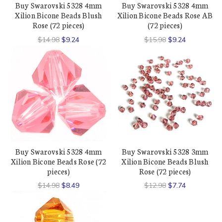
Buy Swarovski 5328 4mm
Buy Swarovski 5328 4mm
Xilion Bicone Beads Blush
Xilion Bicone Beads Rose AB
Rose (72 pieces)
(72 pieces)
$14.98
$9.24
$15.98
$9.24
Buy Swarovski 5328 4mm
Buy Swarovski 5328 3mm
Xilion Bicone Beads Rose (72
Xilion Bicone Beads Blush
pieces)
Rose (72 pieces)
$14.98
$8.49
$12.98
$7.74