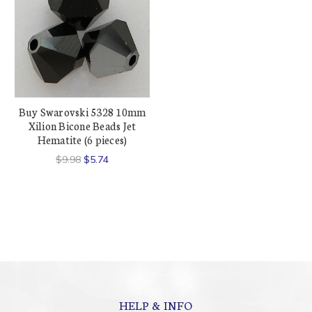
Buy Swarovski 5328 10mm
Xilion Bicone Beads Jet
Hematite (6 pieces)
$9.98
$5.74
HELP & INFO