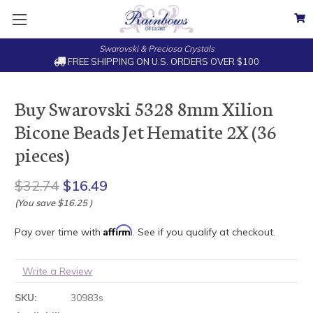
Swarovski & Preciosa Crystals
FREE SHIPPING ON U.S. ORDERS OVER $100
Buy Swarovski 5328 8mm Xilion
Bicone Beads Jet Hematite 2X (36
pieces)
$32.74
$16.49
(You save
$16.25
)
Affirm
Pay over time with
. See if you qualify at checkout.
Write a Review
SKU:
30983s