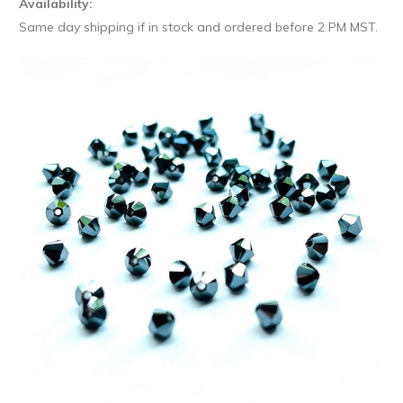
Availability:
Same day shipping if in stock and ordered before 2 PM MST.