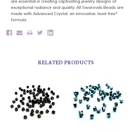
are essential in creating captivating jewelry designs of
exceptional radiance and quality. All Swarovski Beads are
made with Advanced Crystal, an innovative, lead-free*
formula.
RELATED PRODUCTS