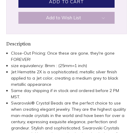
Add to Wish List
Description
Close-Out Pricing: Once these are gone, they're gone
FOREVER!
size equivalency: 8mm : (25mm=1 inch)
Jet Hematite 2X is a sophisticated, metallic silver finish
applied to a Jet color, creating a medium grey to black
metallic appearance
Same day shipping if in stock and ordered before 2 PM
MST.
Swarovski® Crystal Beads are the perfect choice to use
when creating elegant jewelry. They are the highest quality
man-made crystals in the world and have been for over a
century, expressing exquisite elegance, perfection and
grandeur. Stylish and sophisticated, Swarovski Crystals