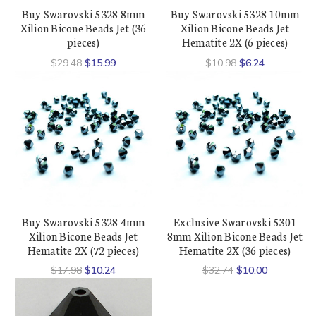
Buy Swarovski 5328 8mm
Buy Swarovski 5328 10mm
Xilion Bicone Beads Jet (36
Xilion Bicone Beads Jet
pieces)
Hematite 2X (6 pieces)
$29.48
$15.99
$10.98
$6.24
Buy Swarovski 5328 4mm
Exclusive Swarovski 5301
Xilion Bicone Beads Jet
8mm Xilion Bicone Beads Jet
Hematite 2X (72 pieces)
Hematite 2X (36 pieces)
$17.98
$10.24
$32.74
$10.00