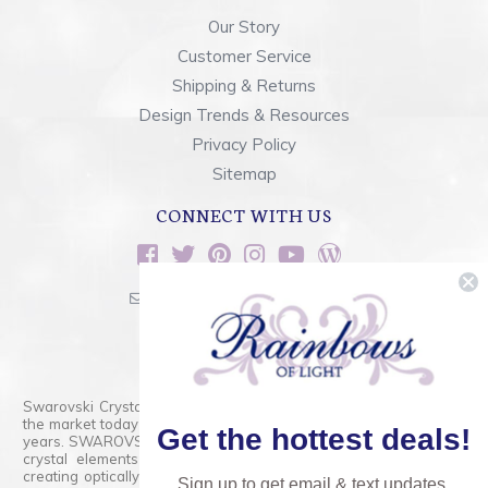
Our Story
Customer Service
Shipping & Returns
Design Trends & Resources
Privacy Policy
Sitemap
CONNECT WITH US
sales@rainbowsoflight.com
800.554.5332
Contact Form
Swarovski Crystals are the finest quality precision-cut crystal on
the market today and has proudly held that position for over 100
Get the hottest deals!
years. SWAROVSKI CRYSTAL is the premium brand for the finest
crystal elements that are faceted with tremendous accuracy,
creating optically pure and brilliant prisms. Radiant colors and/or
Sign up to get email & text updates.