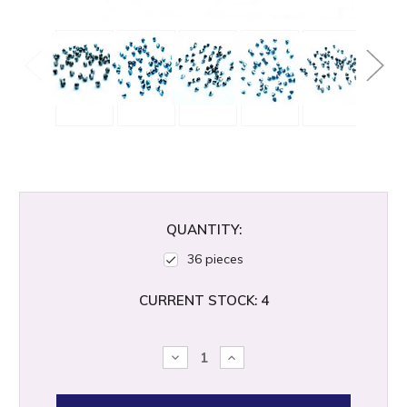
QUANTITY:
36 pieces
CURRENT STOCK:
4
DECREASE
INCREASE
QUANTITY:
QUANTITY: