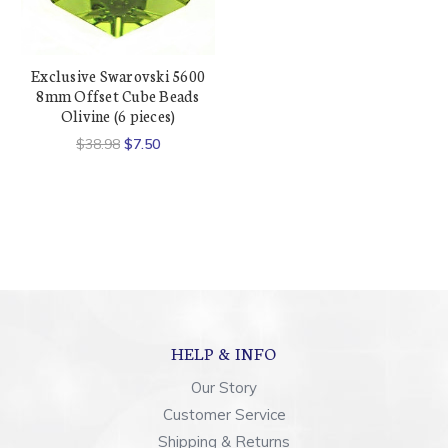
Exclusive Swarovski 5600
8mm Offset Cube Beads
Olivine (6 pieces)
$38.98
$7.50
HELP & INFO
Our Story
Customer Service
Shipping & Returns