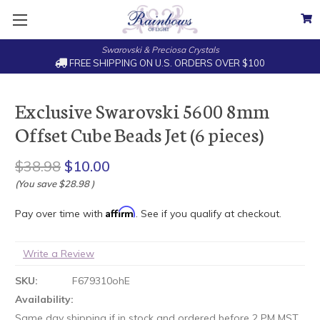
Swarovski & Preciosa Crystals
FREE SHIPPING ON U.S. ORDERS OVER $100
Exclusive Swarovski 5600 8mm
Offset Cube Beads Jet (6 pieces)
$38.98
$10.00
(You save
$28.98
)
Affirm
Pay over time with
. See if you qualify at checkout.
Write a Review
SKU:
F679310ohE
Availability:
Same day shipping if in stock and ordered before 2 PM MST.