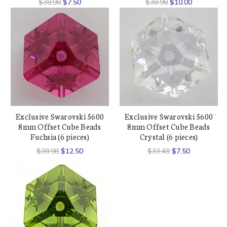
$38.98
$7.50
$38.98
$10.00
Exclusive Swarovski 5600
Exclusive Swarovski 5600
8mm Offset Cube Beads
8mm Offset Cube Beads
Fuchsia (6 pieces)
Crystal (6 pieces)
$38.98
$12.50
$33.48
$7.50