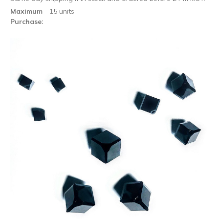
Maximum
15 units
Purchase: