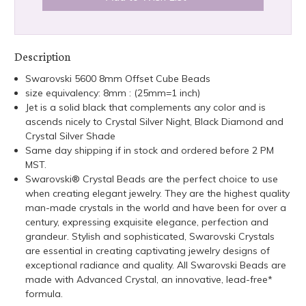
Description
Swarovski 5600 8mm Offset Cube Beads
size equivalency: 8mm : (25mm=1 inch)
Jet is a solid black that complements any color and is
ascends nicely to Crystal Silver Night, Black Diamond and
Crystal Silver Shade
Same day shipping if in stock and ordered before 2 PM
MST.
Swarovski® Crystal Beads are the perfect choice to use
when creating elegant jewelry. They are the highest quality
man-made crystals in the world and have been for over a
century, expressing exquisite elegance, perfection and
grandeur. Stylish and sophisticated, Swarovski Crystals
are essential in creating captivating jewelry designs of
exceptional radiance and quality. All Swarovski Beads are
made with Advanced Crystal, an innovative, lead-free*
formula.