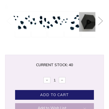
CURRENT STOCK:
40
DECREASE
INCREASE
QUANTITY:
QUANTITY:
Add to Wish List