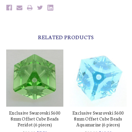
RELATED PRODUCTS
Exclusive Swarovski 5600
Exclusive Swarovski 5600
8mm Offset Cube Beads
8mm Offset Cube Beads
Peridot (6 pieces)
Aquamarine (6 pieces)