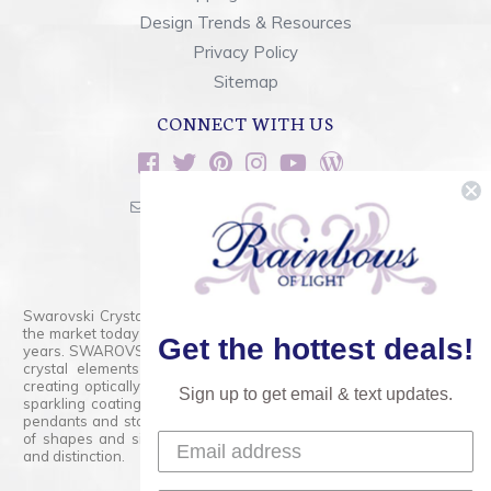
Design Trends & Resources
Privacy Policy
Sitemap
CONNECT WITH US
sales@rainbowsoflight.com
800.554.5332
Contact Form
Swarovski Crystals are the finest quality precision-cut crystal on
the market today and has proudly held that position for over 100
Get the hottest deals!
years. SWAROVSKI CRYSTAL is the premium brand for the finest
crystal elements that are faceted with tremendous accuracy,
creating optically pure and brilliant prisms. Radiant colors and/or
Sign up to get email & text updates.
sparkling coatings are added to these crystals to create beads,
pendants and stones of dazzling beauty and tremendous variety
of shapes and sizes. Swarovski Crystal is unmatched in quality
and distinction.