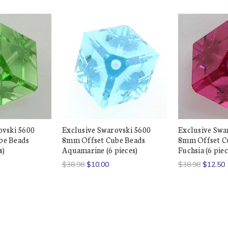
ovski 5600
Exclusive Swarovski 5600
Exclusive Swa
be Beads
8mm Offset Cube Beads
8mm Offset C
s)
Aquamarine (6 pieces)
Fuchsia (6 piec
$38.98
$10.00
$38.98
$12.50