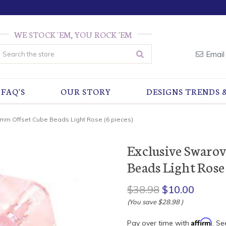
WE STOCK 'EM, YOU ROCK 'EM
earch
Email
FAQ'S
OUR STORY
DESIGNS TRENDS 
8mm Offset Cube Beads Light Rose (6 pieces)
Exclusive Swaro
Beads Light Rose 
$38.98
$10.00
(You save
$28.98
)
Affirm
Pay over time with
. Se