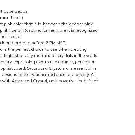
et Cube Beads
5mm=1 inch)
ght pink color that is in-between the deeper pink
ink hue of Rosaline, furthermore it is recognized
ness color
ock and ordered before 2 PM MST.
re the perfect choice to use when creating
he highest quality man-made crystals in the world
ntury, expressing exquisite elegance, perfection
ophisticated, Swarovski Crystals are essential in
y designs of exceptional radiance and quality. All
with Advanced Crystal, an innovative, lead-free*