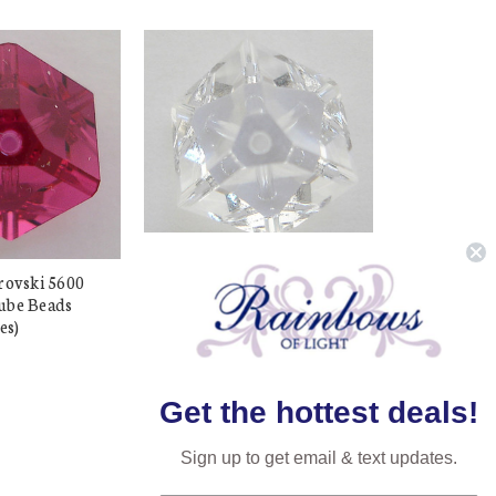
rovski 5600
Exclusive Swarovski 5600
ube Beads
8mm Offset Cube Beads
es)
Crystal (6 pieces)
$33.48
$7.50
Get the hottest deals!
Sign up to get email & text updates.