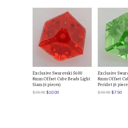
Exclusive Swarovski 5600
Exclusive Swar
8mm Offset Cube Beads Light
8mm Offset Cu
Siam (6 pieces)
Peridot (6 piece
$38.98
$10.00
$38.98
$7.50