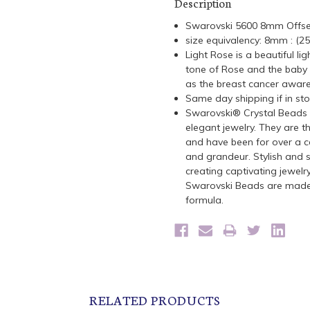
Description
Swarovski 5600 8mm Offs
size equivalency: 8mm : (2
Light Rose is a beautiful li
tone of Rose and the baby p
as the breast cancer aware
Same day shipping if in st
Swarovski® Crystal Beads a
elegant jewelry. They are t
and have been for over a ce
and grandeur. Stylish and s
creating captivating jewelr
Swarovski Beads are made 
formula.
RELATED PRODUCTS