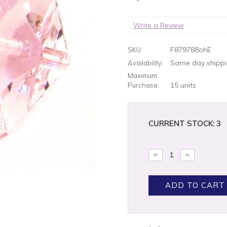
Write a Review
F879788ohE
SKU:
Same day shippin
Availability:
Maximum
15 units
Purchase:
CURRENT STOCK:
3
DECREASE
INCREASE
QUANTITY:
QUANTITY