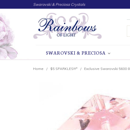
Swarovski & Preciosa Crystals
S
SWAROVSKI & PRECIOSA
Home
$5 SPARKLES!!!*
Exclusive Swarovski 5600 