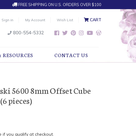
FREE SHIPPING ON U.S. ORDERS OVER $100
CART
Sign in
My Account
Wish List
800-554-5332
& RESOURCES
CONTACT US
vski 5600 8mm Offset Cube
(6 pieces)
e if you qualify at checkout.