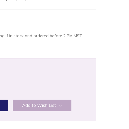
g if in stock and ordered before 2 PM MST.
:
Add to Wish List