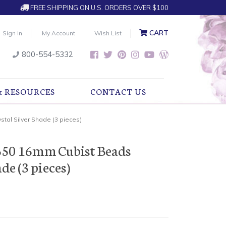
FREE SHIPPING ON U.S. ORDERS OVER $100
CART
Sign in
My Account
Wish List
800-554-5332
& RESOURCES
CONTACT US
tal Silver Shade (3 pieces)
650 16mm Cubist Beads
de (3 pieces)