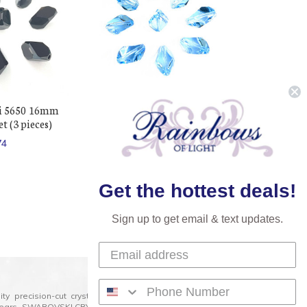
i 5650 16mm
Buy Swarovski 5650 16mm
t (3 pieces)
Cubist Beads Light Sapphire (3
pieces)
74
$266.46
$154.74
Get the hottest deals!
Sign up to get email & text updates.
lity precision-cut crystal on the market today and has
0 years. SWAROVSKI CRYSTAL is the premium brand for the