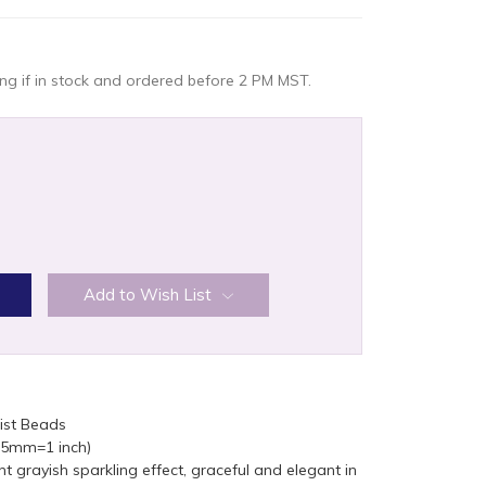
g if in stock and ordered before 2 PM MST.
:
Add to Wish List
ist Beads
(25mm=1 inch)
ght grayish sparkling effect, graceful and elegant in