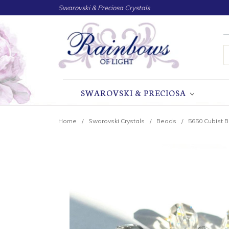
Swarovski & Preciosa Crystals
S
SWAROVSKI & PRECIOSA
Home
Swarovski Crystals
Beads
5650 Cubist 