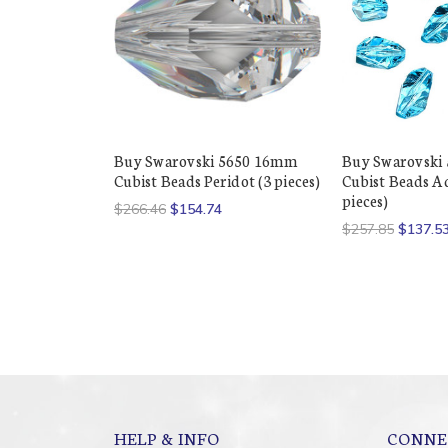
Buy Swarovski 5650 16mm
Buy Swarovski
Cubist Beads Peridot (3 pieces)
Cubist Beads A
pieces)
$266.46
$154.74
$257.85
$137.5
HELP & INFO
CONNE