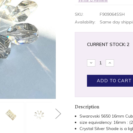
F909064SSH
SKU:
Same day shippin
Availability:
CURRENT STOCK:
2
DECREASE
INCREASE
QUANTITY:
QUANTITY
Description
Swarovski 5650 16mm Cub
size equivalency: 16mm : 
Crystal Silver Shade is a li