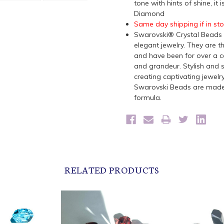
tone with hints of shine, it
Diamond
Same day shipping if in st
Swarovski® Crystal Beads a
elegant jewelry. They are t
and have been for over a ce
and grandeur. Stylish and s
creating captivating jewelr
Swarovski Beads are made 
formula.
RELATED PRODUCTS