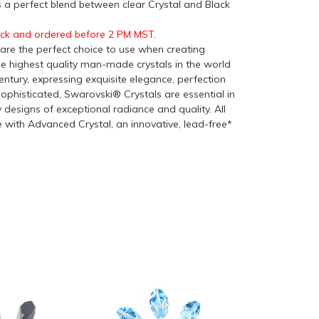
 is a perfect blend between clear Crystal and Black
ock and ordered before 2 PM MST.
re the perfect choice to use when creating
he highest quality man-made crystals in the world
ntury, expressing exquisite elegance, perfection
ophisticated, Swarovski® Crystals are essential in
y designs of exceptional radiance and quality. All
with Advanced Crystal, an innovative, lead-free*