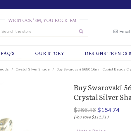
WE STOCK 'EM, YOU ROCK 'EM
earch
Email
FAQ'S
OUR STORY
DESIGNS TRENDS 
Beads
Crystal Silver Shade
Buy Swarovski 5650 16mm Cubist Beads Crys
Buy Swarovski 5
Crystal Silver Sha
$266.46
$154.74
(You save
$111.71
)
Write a Review