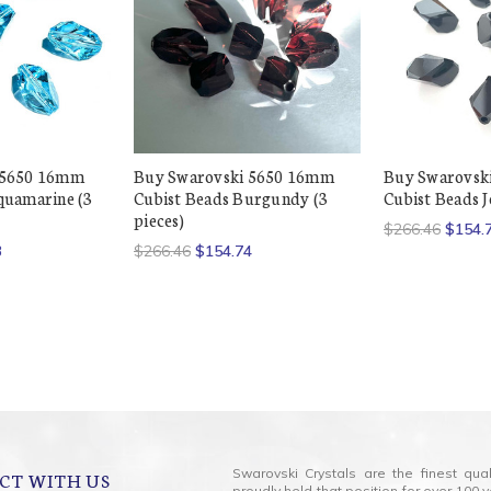
 5650 16mm
Buy Swarovski 5650 16mm
Buy Swarovsk
quamarine (3
Cubist Beads Burgundy (3
Cubist Beads Je
pieces)
$266.46
$154.
3
$266.46
$154.74
Swarovski Crystals are the finest qua
CT WITH US
proudly held that position for over 10