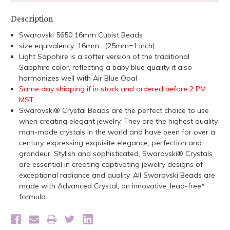
Description
Swarovski 5650 16mm Cubist Beads
size equivalency: 16mm : (25mm=1 inch)
Light Sapphire is a softer version of the traditional
Sapphire color, reflecting a baby blue quality it also
harmonizes well with Air Blue Opal
Same day shipping if in stock and ordered before 2 PM
MST.
Swarovski® Crystal Beads are the perfect choice to use
when creating elegant jewelry. They are the highest quality
man-made crystals in the world and have been for over a
century, expressing exquisite elegance, perfection and
grandeur. Stylish and sophisticated, Swarovski® Crystals
are essential in creating captivating jewelry designs of
exceptional radiance and quality. All Swarovski Beads are
made with Advanced Crystal, an innovative, lead-free*
formula.