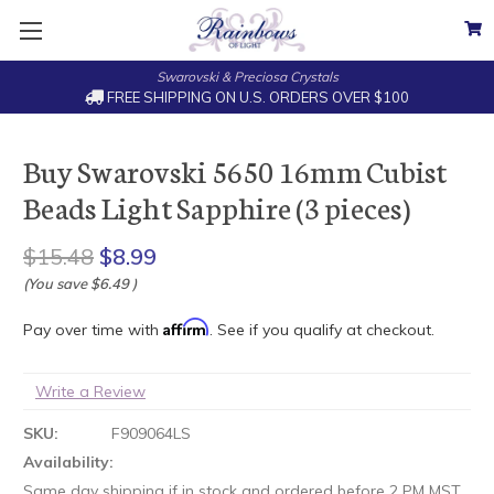
Swarovski & Preciosa Crystals
FREE SHIPPING ON U.S. ORDERS OVER $100
Buy Swarovski 5650 16mm Cubist
Beads Light Sapphire (3 pieces)
$15.48
$8.99
(You save
$6.49
)
Affirm
Pay over time with
. See if you qualify at checkout.
Write a Review
SKU:
F909064LS
Availability:
Same day shipping if in stock and ordered before 2 PM MST.