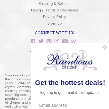
Shipping & Returns
Design Trends & Resources
Privacy Policy
Sitemap
CONNECT WITH US
sales@rainbowsoflight.com
800.554.5332
Contact Form
Swarovski Crystals are the finest quality precision-cut crystal on
the market today and has proudly held that position for over 100
Get the hottest deals!
years. SWAROVSKI CRYSTAL is the premium brand for the finest
crystal elements that are faceted with tremendous accuracy,
creating optically pure and brilliant prisms. Radiant colors and/or
Sign up to get email & text updates.
sparkling coatings are added to these crystals to create beads,
pendants and stones of dazzling beauty and tremendous variety
of shapes and sizes. Swarovski Crystal is unmatched in quality
and distinction.