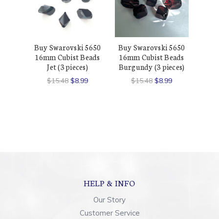
Buy Swarovski 5650
Buy Swarovski 5650
16mm Cubist Beads
16mm Cubist Beads
Jet (3 pieces)
Burgundy (3 pieces)
$15.48
$8.99
$15.48
$8.99
HELP & INFO
Our Story
Customer Service