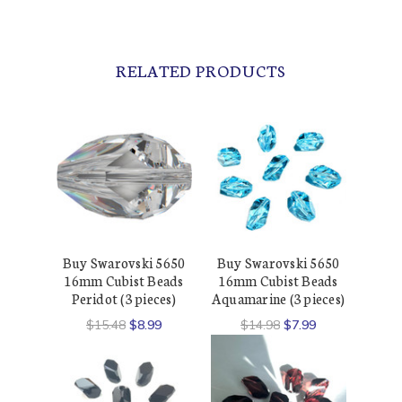
RELATED PRODUCTS
Buy Swarovski 5650
Buy Swarovski 5650
16mm Cubist Beads
16mm Cubist Beads
Peridot (3 pieces)
Aquamarine (3 pieces)
$15.48
$8.99
$14.98
$7.99