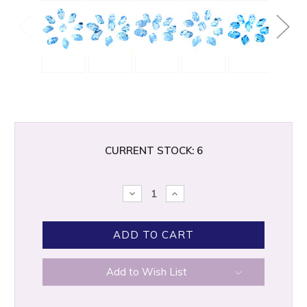
CURRENT STOCK:
6
DECREASE
INCREASE
QUANTITY:
QUANTITY:
Add to Wish List