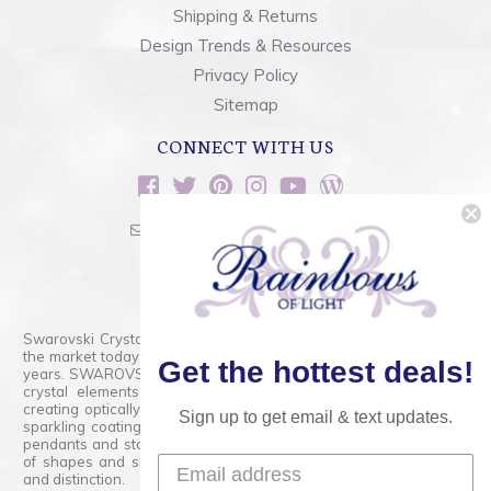
Shipping & Returns
Design Trends & Resources
Privacy Policy
Sitemap
CONNECT WITH US
sales@rainbowsoflight.com
800.554.5332
Contact Form
Swarovski Crystals are the finest quality precision-cut crystal on
the market today and has proudly held that position for over 100
Get the hottest deals!
years. SWAROVSKI CRYSTAL is the premium brand for the finest
crystal elements that are faceted with tremendous accuracy,
creating optically pure and brilliant prisms. Radiant colors and/or
Sign up to get email & text updates.
sparkling coatings are added to these crystals to create beads,
pendants and stones of dazzling beauty and tremendous variety
of shapes and sizes. Swarovski Crystal is unmatched in quality
and distinction.