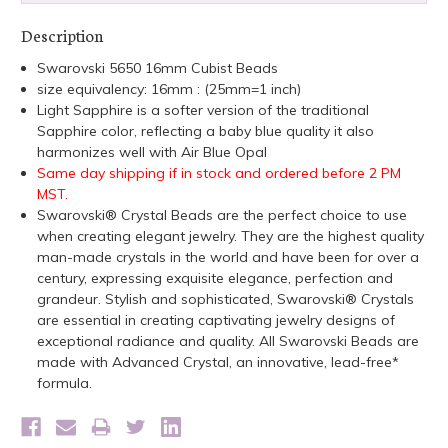
Description
Swarovski 5650 16mm Cubist Beads
size equivalency: 16mm : (25mm=1 inch)
Light Sapphire is a softer version of the traditional
Sapphire color, reflecting a baby blue quality it also
harmonizes well with Air Blue Opal
Same day shipping if in stock and ordered before 2 PM
MST.
Swarovski® Crystal Beads are the perfect choice to use
when creating elegant jewelry. They are the highest quality
man-made crystals in the world and have been for over a
century, expressing exquisite elegance, perfection and
grandeur. Stylish and sophisticated, Swarovski® Crystals
are essential in creating captivating jewelry designs of
exceptional radiance and quality. All Swarovski Beads are
made with Advanced Crystal, an innovative, lead-free*
formula.