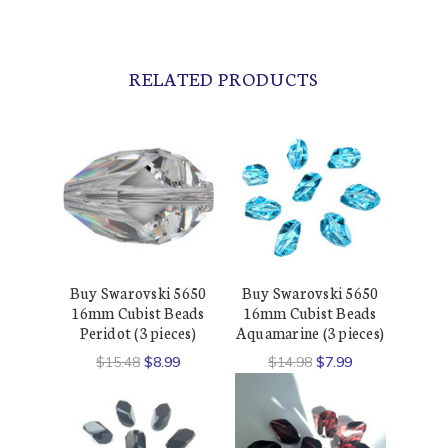
RELATED PRODUCTS
Buy Swarovski 5650
Buy Swarovski 5650
16mm Cubist Beads
16mm Cubist Beads
Peridot (3 pieces)
Aquamarine (3 pieces)
$15.48
$8.99
$14.98
$7.99