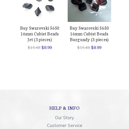
Buy Swarovski 5650
Buy Swarovski 5650
16mm Cubist Beads
16mm Cubist Beads
Jet (3 pieces)
Burgundy (3 pieces)
$15.48
$8.99
$15.48
$8.99
HELP & INFO
Our Story
Customer Service