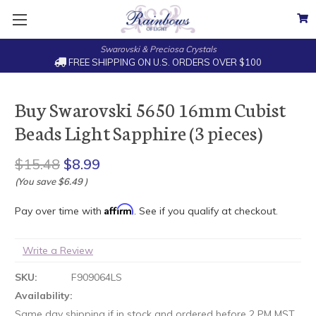
Swarovski & Preciosa Crystals
FREE SHIPPING ON U.S. ORDERS OVER $100
Buy Swarovski 5650 16mm Cubist
Beads Light Sapphire (3 pieces)
$15.48
$8.99
(You save
$6.49
)
Affirm
Pay over time with
. See if you qualify at checkout.
Write a Review
SKU:
F909064LS
Availability:
Same day shipping if in stock and ordered before 2 PM MST.