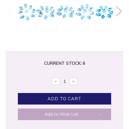
CURRENT STOCK:
6
DECREASE
INCREASE
QUANTITY:
QUANTITY:
Add to Wish List