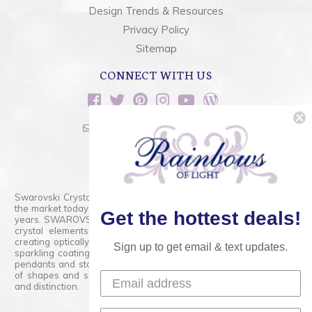
Design Trends & Resources
Privacy Policy
Sitemap
CONNECT WITH US
sales@rainbowsoflight.com
800.554.5332
Contact Form
Swarovski Crystals are the finest quality precision-cut crystal on
the market today and has proudly held that position for over 100
Get the hottest deals!
years. SWAROVSKI CRYSTAL is the premium brand for the finest
crystal elements that are faceted with tremendous accuracy,
creating optically pure and brilliant prisms. Radiant colors and/or
Sign up to get email & text updates.
sparkling coatings are added to these crystals to create beads,
pendants and stones of dazzling beauty and tremendous variety
of shapes and sizes. Swarovski Crystal is unmatched in quality
and distinction.