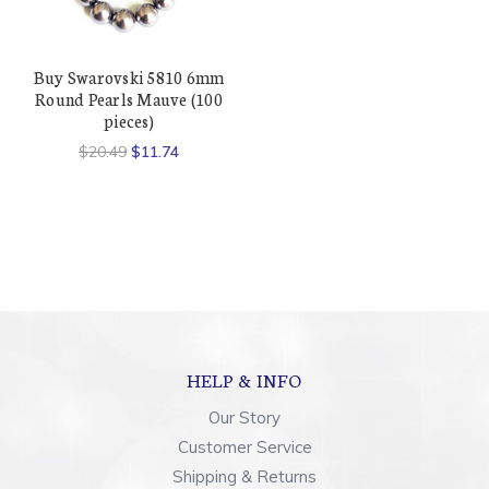
Buy Swarovski 5810 6mm
Round Pearls Mauve (100
pieces)
$20.49
$11.74
HELP & INFO
Our Story
Customer Service
Shipping & Returns