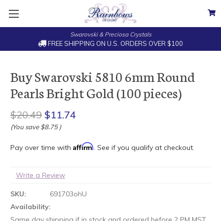
Swarovski & Preciosa Crystals
FREE SHIPPING ON U.S. ORDERS OVER $100
Buy Swarovski 5810 6mm Round
Pearls Bright Gold (100 pieces)
$20.49
$11.74
(You save
$8.75
)
Affirm
Pay over time with
. See if you qualify at checkout.
Write a Review
SKU:
691703ohU
Availability:
Same day shipping if in stock and ordered before 2 PM MST.