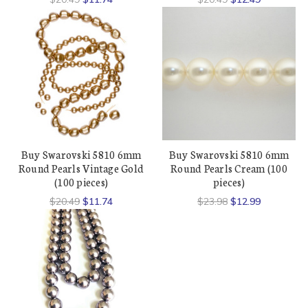
Buy Swarovski 5810 6mm
Buy Swarovski 5810 6mm
Round Pearls Vintage Gold
Round Pearls Cream (100
(100 pieces)
pieces)
$20.49
$11.74
$23.98
$12.99