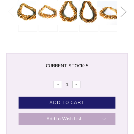
CURRENT STOCK:
5
DECREASE
INCREASE
QUANTITY:
QUANTITY:
Add to Wish List