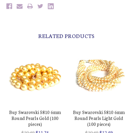
RELATED PRODUCTS
Buy Swarovski 5810 6mm
Buy Swarovski 5810 6mm
Round Pearls Gold (100
Round Pearls Light Gold
pieces)
(100 pieces)
$20.49
$11.74
$20.49
$12.49