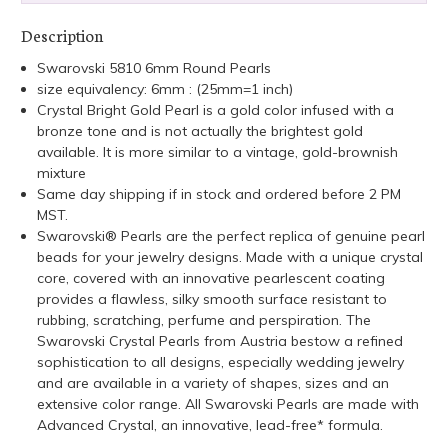
Description
Swarovski 5810 6mm Round Pearls
size equivalency: 6mm : (25mm=1 inch)
Crystal Bright Gold Pearl is a gold color infused with a
bronze tone and is not actually the brightest gold
available. It is more similar to a vintage, gold-brownish
mixture
Same day shipping if in stock and ordered before 2 PM
MST.
Swarovski® Pearls are the perfect replica of genuine pearl
beads for your jewelry designs. Made with a unique crystal
core, covered with an innovative pearlescent coating
provides a flawless, silky smooth surface resistant to
rubbing, scratching, perfume and perspiration. The
Swarovski Crystal Pearls from Austria bestow a refined
sophistication to all designs, especially wedding jewelry
and are available in a variety of shapes, sizes and an
extensive color range. All Swarovski Pearls are made with
Advanced Crystal, an innovative, lead-free* formula.