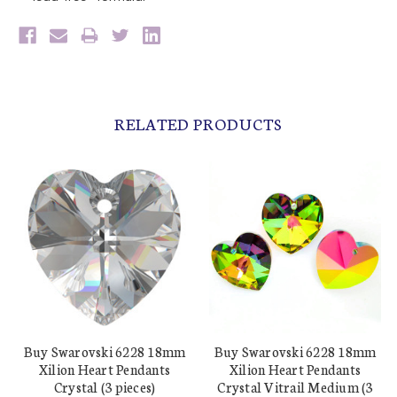
RELATED PRODUCTS
Buy Swarovski 6228 18mm
Buy Swarovski 6228 18mm
Xilion Heart Pendants
Xilion Heart Pendants
Crystal (3 pieces)
Crystal Vitrail Medium (3