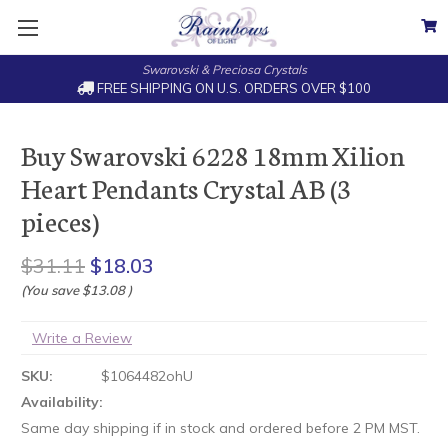
Swarovski & Preciosa Crystals
FREE SHIPPING ON U.S. ORDERS OVER $100
Buy Swarovski 6228 18mm Xilion
Heart Pendants Crystal AB (3
pieces)
$31.11
$18.03
(You save
$13.08
)
Write a Review
SKU:
$1064482ohU
Availability:
Same day shipping if in stock and ordered before 2 PM MST.