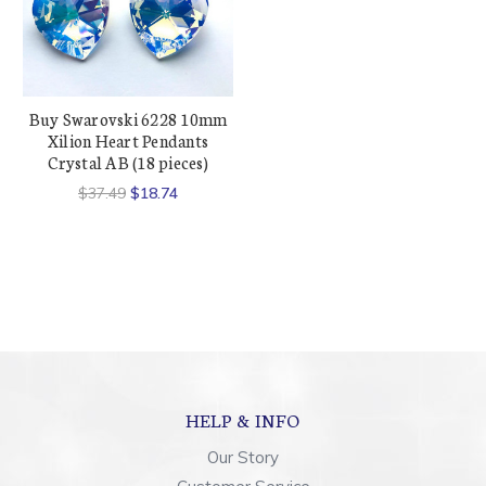
Buy Swarovski 6228 10mm
Xilion Heart Pendants
Crystal AB (18 pieces)
$37.49
$18.74
HELP & INFO
Our Story