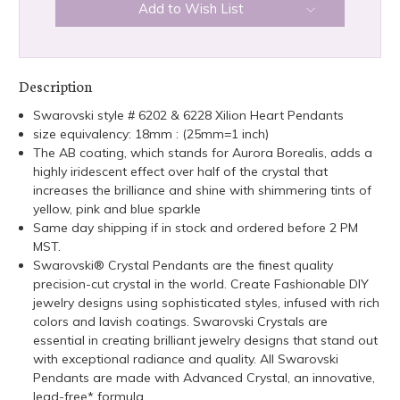
Add to Wish List
Description
Swarovski style # 6202 & 6228 Xilion Heart Pendants
size equivalency: 18mm : (25mm=1 inch)
The AB coating, which stands for Aurora Borealis, adds a
highly iridescent effect over half of the crystal that
increases the brilliance and shine with shimmering tints of
yellow, pink and blue sparkle
Same day shipping if in stock and ordered before 2 PM
MST.
Swarovski® Crystal Pendants are the finest quality
precision-cut crystal in the world. Create Fashionable DIY
jewelry designs using sophisticated styles, infused with rich
colors and lavish coatings. Swarovski Crystals are
essential in creating brilliant jewelry designs that stand out
with exceptional radiance and quality. All Swarovski
Pendants are made with Advanced Crystal, an innovative,
lead-free* formula.