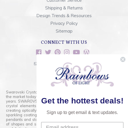
Customer Service
Shipping & Returns
Design Trends & Resources
Privacy Policy
Sitemap
CONNECT WITH US
sales@rainbowsoflight.com
800.554.5332
Contact Form
Swarovski Crystals are the finest quality precision-cut crystal on
the market today and has proudly held that position for over 100
Get the hottest deals!
years. SWAROVSKI CRYSTAL is the premium brand for the finest
crystal elements that are faceted with tremendous accuracy,
creating optically pure and brilliant prisms. Radiant colors and/or
Sign up to get email & text updates.
sparkling coatings are added to these crystals to create beads,
pendants and stones of dazzling beauty and tremendous variety
of shapes and sizes. Swarovski Crystal is unmatched in quality