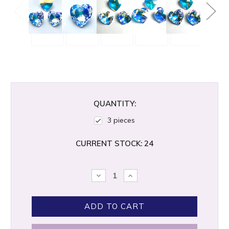
QUANTITY:
3 pieces
CURRENT STOCK:
24
DECREASE
INCREASE
QUANTITY:
QUANTITY: