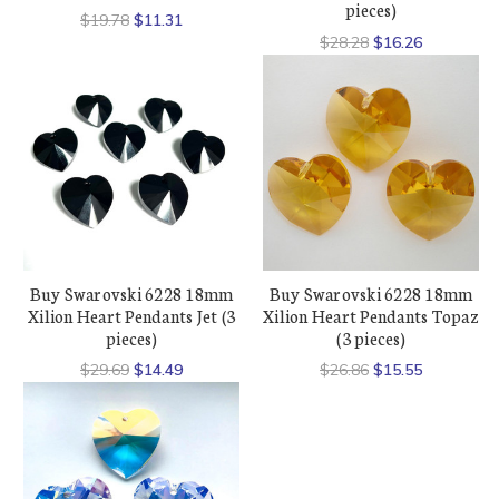
pieces)
$19.78
$11.31
$28.28
$16.26
Buy Swarovski 6228 18mm
Buy Swarovski 6228 18mm
Xilion Heart Pendants Jet (3
Xilion Heart Pendants Topaz
pieces)
(3 pieces)
$29.69
$14.49
$26.86
$15.55