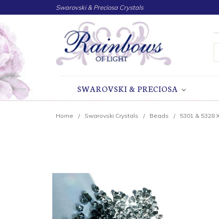
Swarovski & Preciosa Crystals
S
SWAROVSKI & PRECIOSA
Home
Swarovski Crystals
Beads
5301 & 5328 