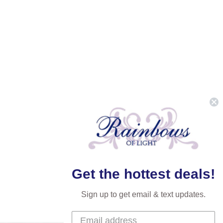
Get the hottest deals!
Sign up to get email & text updates.