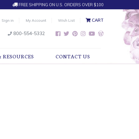
FREE SHIPPING ON U.S. ORDERS OVER $100
CART
Sign in
My Account
Wish List
800-554-5332
& RESOURCES
CONTACT US