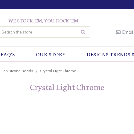
WE STOCK 'EM, YOU ROCK 'EM
earch
Email
FAQ'S
OUR STORY
DESIGNS TRENDS 
Xilion Bicone Beads
Crystal Light Chrome
Crystal Light Chrome