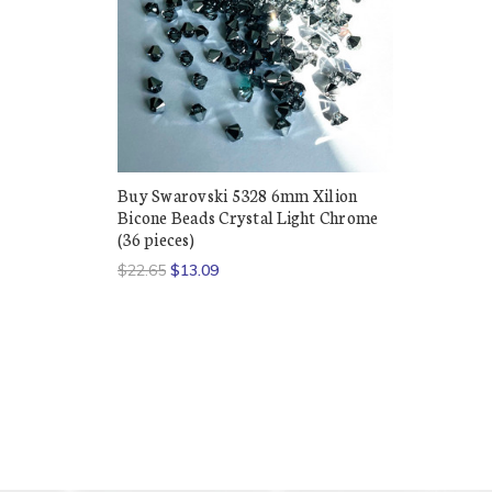
Buy Swarovski 5328 6mm Xilion
Bicone Beads Crystal Light Chrome
(36 pieces)
$22.65
$13.09