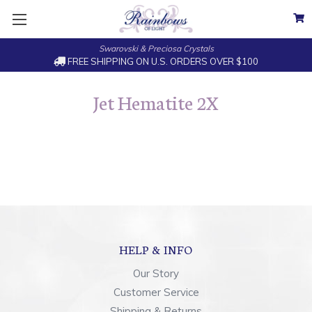
Swarovski & Preciosa Crystals
FREE SHIPPING ON U.S. ORDERS OVER $100
Jet Hematite 2X
HELP & INFO
Our Story
Customer Service
Shipping & Returns