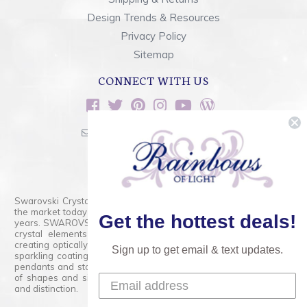
Design Trends & Resources
Privacy Policy
Sitemap
CONNECT WITH US
sales@rainbowsoflight.com
800.554.5332
Contact Form
Swarovski Crystals are the finest quality precision-cut crystal on
the market today and has proudly held that position for over 100
Get the hottest deals!
years. SWAROVSKI CRYSTAL is the premium brand for the finest
crystal elements that are faceted with tremendous accuracy,
creating optically pure and brilliant prisms. Radiant colors and/or
Sign up to get email & text updates.
sparkling coatings are added to these crystals to create beads,
pendants and stones of dazzling beauty and tremendous variety
of shapes and sizes. Swarovski Crystal is unmatched in quality
and distinction.