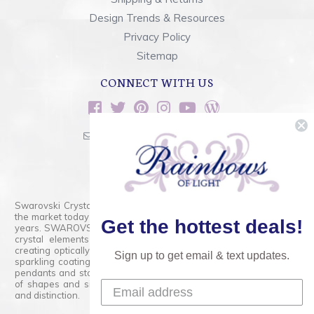
Design Trends & Resources
Privacy Policy
Sitemap
CONNECT WITH US
sales@rainbowsoflight.com
800.554.5332
Contact Form
Swarovski Crystals are the finest quality precision-cut crystal on
the market today and has proudly held that position for over 100
Get the hottest deals!
years. SWAROVSKI CRYSTAL is the premium brand for the finest
crystal elements that are faceted with tremendous accuracy,
creating optically pure and brilliant prisms. Radiant colors and/or
Sign up to get email & text updates.
sparkling coatings are added to these crystals to create beads,
pendants and stones of dazzling beauty and tremendous variety
of shapes and sizes. Swarovski Crystal is unmatched in quality
and distinction.