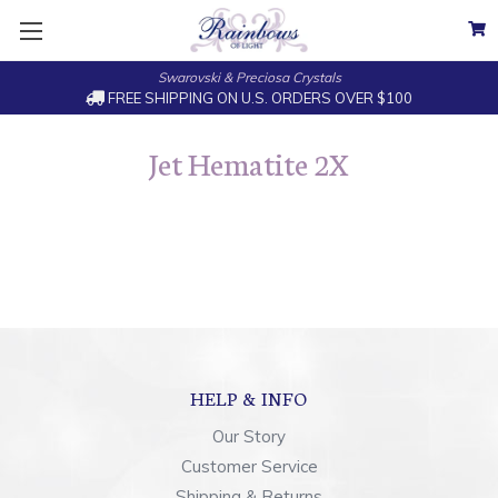
Swarovski & Preciosa Crystals
FREE SHIPPING ON U.S. ORDERS OVER $100
Jet Hematite 2X
HELP & INFO
Our Story
Customer Service
Shipping & Returns