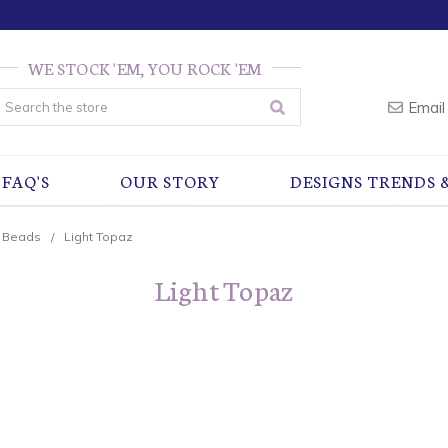
WE STOCK 'EM, YOU ROCK 'EM
earch
Email
FAQ'S
OUR STORY
DESIGNS TRENDS 
r Beads
Light Topaz
Light Topaz