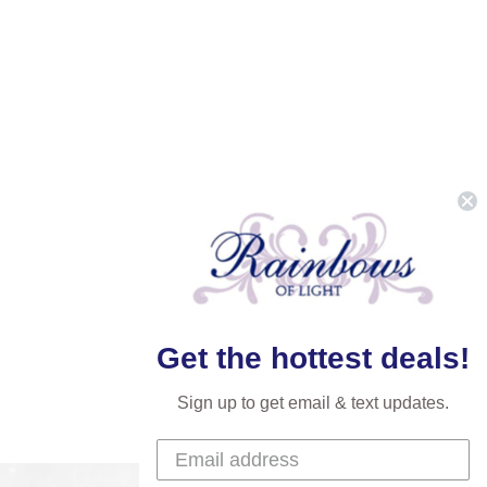
Get the hottest deals!
Sign up to get email & text updates.