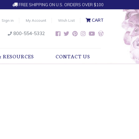
FREE SHIPPING ON U.S. ORDERS OVER $100
CART
Sign in
My Account
Wish List
800-554-5332
& RESOURCES
CONTACT US