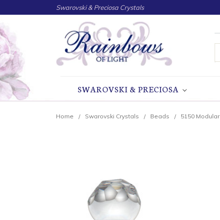
Swarovski & Preciosa Crystals
S
SWAROVSKI & PRECIOSA
Home
Swarovski Crystals
Beads
5150 Modula