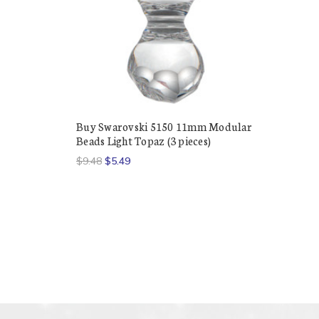
Buy Swarovski 5150 11mm Modular
Beads Light Topaz (3 pieces)
$9.48
$5.49