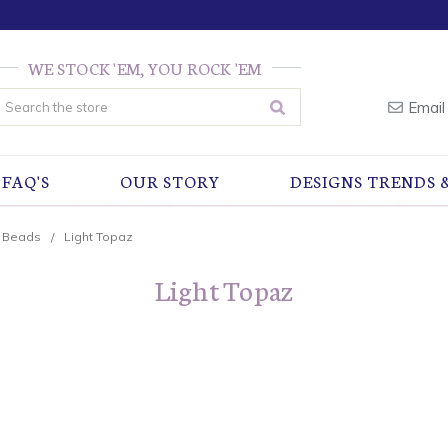
WE STOCK 'EM, YOU ROCK 'EM
earch
Email
FAQ'S
OUR STORY
DESIGNS TRENDS 
r Beads
Light Topaz
Light Topaz