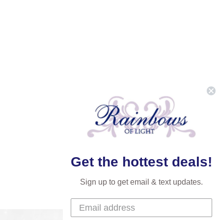
Get the hottest deals!
Sign up to get email & text updates.