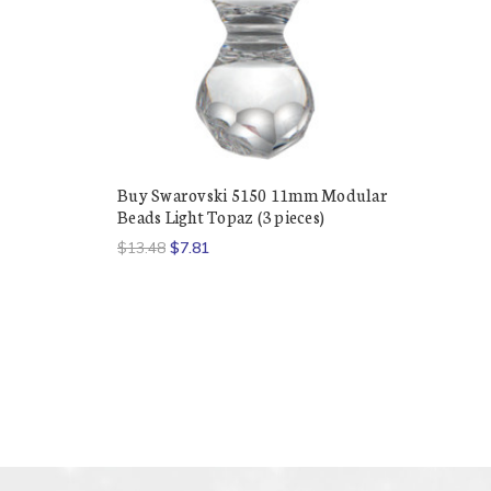
Buy Swarovski 5150 11mm Modular
Beads Light Topaz (3 pieces)
$13.48
$7.81