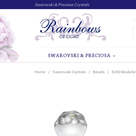
Swarovski & Preciosa Crystals
S
SWAROVSKI & PRECIOSA
Home
Swarovski Crystals
Beads
5150 Modula