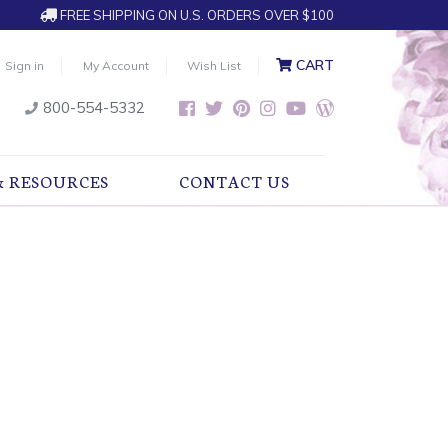
FREE SHIPPING ON U.S. ORDERS OVER $100
CART
Sign in
My Account
Wish List
800-554-5332
& RESOURCES
CONTACT US