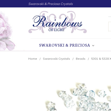
Swarovski & Preciosa Crystals
S
SWAROVSKI & PRECIOSA
Home
Swarovski Crystals
Beads
5301 & 5328 