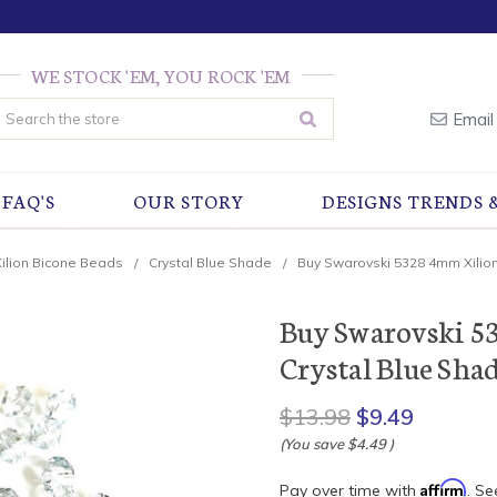
WE STOCK 'EM, YOU ROCK 'EM
earch
Email
FAQ'S
OUR STORY
DESIGNS TRENDS 
Xilion Bicone Beads
Crystal Blue Shade
Buy Swarovski 5328 4mm Xilion
Buy Swarovski 5
Crystal Blue Shad
$13.98
$9.49
(You save
$4.49
)
Affirm
Pay over time with
. Se