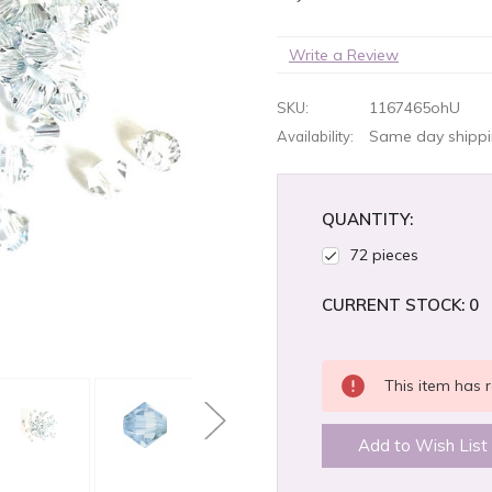
Write a Review
1167465ohU
SKU:
Same day shippin
Availability:
QUANTITY:
72 pieces
CURRENT STOCK:
0
This item has r
Add to Wish List