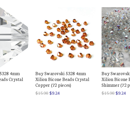
 5328 4mm
Buy Swarovski 5328 4mm
Buy Swarovsk
eads Crystal
Xilion Bicone Beads Crystal
Xilion Bicone 
Copper (72 pieces)
Shimmer (72 p
$15.98
$9.24
$15.98
$9.24