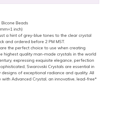
n Bicone Beads
5mm=1 inch)
st a hint of grey-blue tones to the clear crystal
ock and ordered before 2 PM MST.
re the perfect choice to use when creating
he highest quality man-made crystals in the world
ntury, expressing exquisite elegance, perfection
ophisticated, Swarovski Crystals are essential in
y designs of exceptional radiance and quality. All
with Advanced Crystal, an innovative, lead-free*