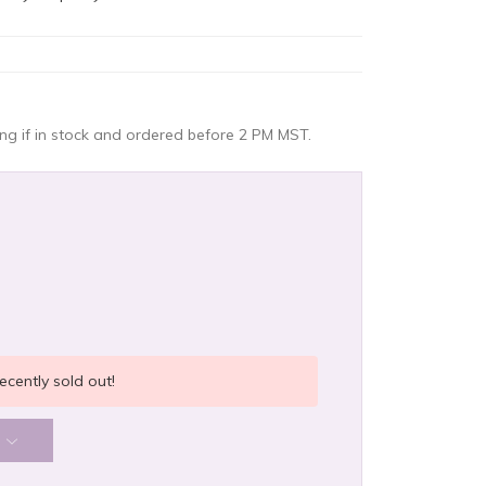
g if in stock and ordered before 2 PM MST.
ecently sold out!