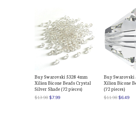
Buy Swarovski 5328 4mm
Buy Swarovski
Xilion Bicone Beads Crystal
Xilion Bicone B
Silver Shade (72 pieces)
(72 pieces)
$13.98
$7.99
$11.98
$6.49