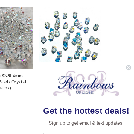
i 5328 4mm
Buy Swarovski 5328 4mm
Beads Crystal
Xilion Bicone Beads Crystal
ieces)
AB (72 pieces)
$15.98
$8.49
Get the hottest deals!
Sign up to get email & text updates.