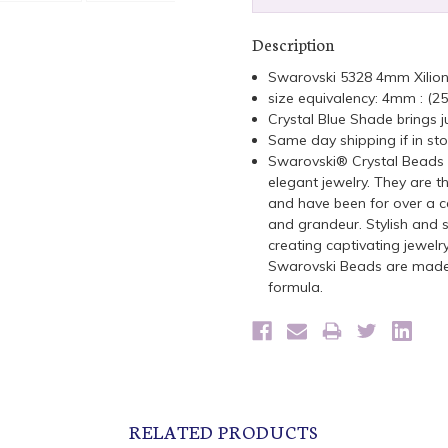
Description
Swarovski 5328 4mm Xilio
size equivalency: 4mm : (2
Crystal Blue Shade brings ju
Same day shipping if in st
Swarovski® Crystal Beads a
elegant jewelry. They are t
and have been for over a ce
and grandeur. Stylish and s
creating captivating jewelr
Swarovski Beads are made 
formula.
RELATED PRODUCTS