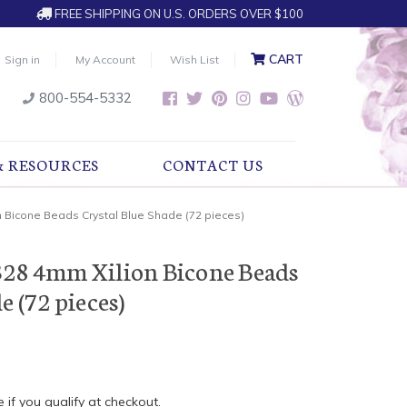
FREE SHIPPING ON U.S. ORDERS OVER $100
CART
Sign in
My Account
Wish List
800-554-5332
& RESOURCES
CONTACT US
 Bicone Beads Crystal Blue Shade (72 pieces)
328 4mm Xilion Bicone Beads
e (72 pieces)
e if you qualify at checkout.