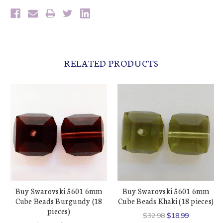
RELATED PRODUCTS
Buy Swarovski 5601 6mm
Buy Swarovski 5601 6mm
Cube Beads Burgundy (18
Cube Beads Khaki (18 pieces)
pieces)
$32.98
$18.99