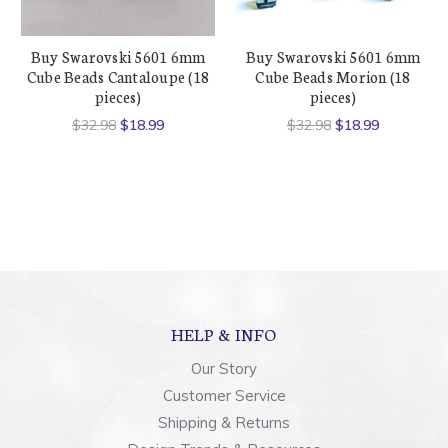
Buy Swarovski 5601 6mm
Buy Swarovski 5601 6mm
Cube Beads Cantaloupe (18
Cube Beads Morion (18
pieces)
pieces)
$32.98
$18.99
$32.98
$18.99
HELP & INFO
Our Story
Customer Service
Shipping & Returns