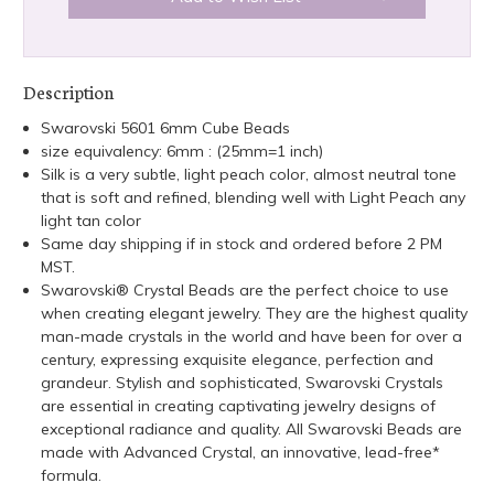
Description
Swarovski 5601 6mm Cube Beads
size equivalency: 6mm : (25mm=1 inch)
Silk is a very subtle, light peach color, almost neutral tone
that is soft and refined, blending well with Light Peach any
light tan color
Same day shipping if in stock and ordered before 2 PM
MST.
Swarovski® Crystal Beads are the perfect choice to use
when creating elegant jewelry. They are the highest quality
man-made crystals in the world and have been for over a
century, expressing exquisite elegance, perfection and
grandeur. Stylish and sophisticated, Swarovski Crystals
are essential in creating captivating jewelry designs of
exceptional radiance and quality. All Swarovski Beads are
made with Advanced Crystal, an innovative, lead-free*
formula.