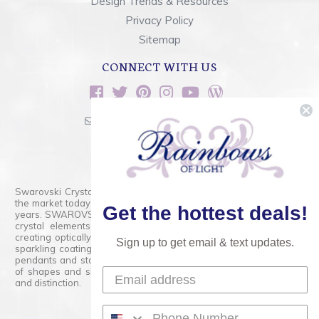
Design Trends & Resources
Privacy Policy
Sitemap
CONNECT WITH US
sales@rainbowsoflight.com
800.554.5332
Contact Form
Swarovski Crystals are the finest quality precision-cut crystal on
the market today and has proudly held that position for over 100
Get the hottest deals!
years. SWAROVSKI CRYSTAL is the premium brand for the finest
crystal elements that are faceted with tremendous accuracy,
creating optically pure and brilliant prisms. Radiant colors and/or
Sign up to get email & text updates.
sparkling coatings are added to these crystals to create beads,
pendants and stones of dazzling beauty and tremendous variety
of shapes and sizes. Swarovski Crystal is unmatched in quality
and distinction.