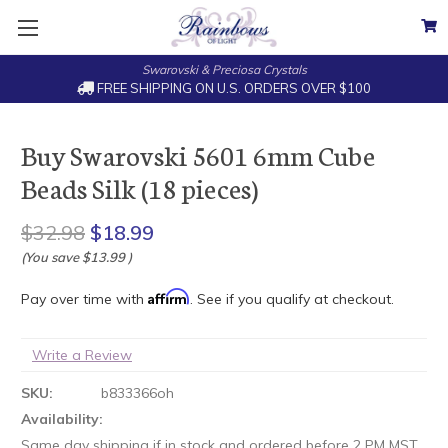
Swarovski & Preciosa Crystals
FREE SHIPPING ON U.S. ORDERS OVER $100
Buy Swarovski 5601 6mm Cube
Beads Silk (18 pieces)
$32.98
$18.99
(You save
$13.99
)
Affirm
Pay over time with
. See if you qualify at checkout.
Write a Review
SKU:
b833366oh
Availability:
Same day shipping if in stock and ordered before 2 PM MST.