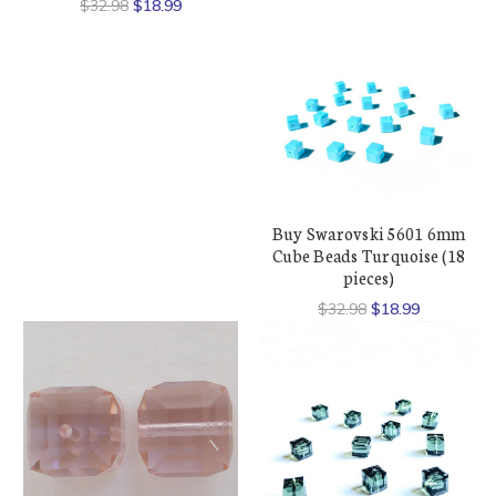
$32.98
$18.99
Buy Swarovski 5601 6mm
Cube Beads Turquoise (18
pieces)
$32.98
$18.99