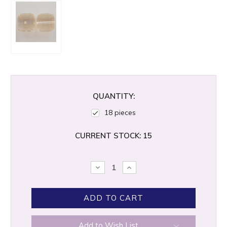
QUANTITY:
18 pieces
CURRENT STOCK:
15
DECREASE
INCREASE
QUANTITY:
QUANTITY:
Add to Wish List