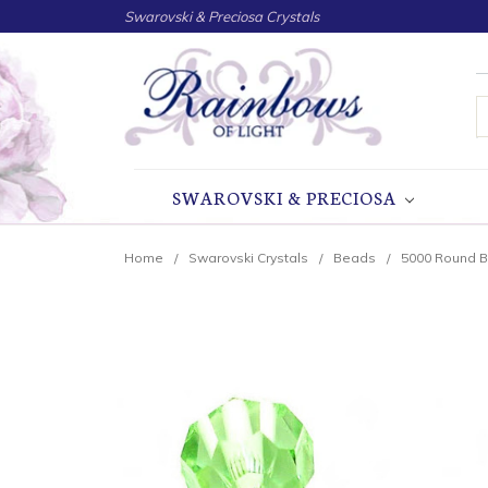
Swarovski & Preciosa Crystals
S
SWAROVSKI & PRECIOSA
Home
Swarovski Crystals
Beads
5000 Round 