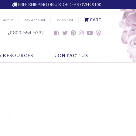
FREE SHIPPING ON U.S. ORDERS OVER $100
CART
Sign in
My Account
Wish List
800-554-5332
& RESOURCES
CONTACT US