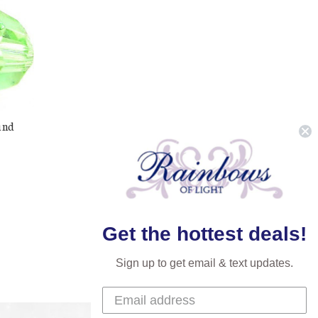
und
Get the hottest deals!
Sign up to get email & text updates.