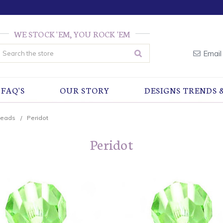
WE STOCK 'EM, YOU ROCK 'EM
earch
Email
FAQ'S
OUR STORY
DESIGNS TRENDS 
Beads
Peridot
Peridot