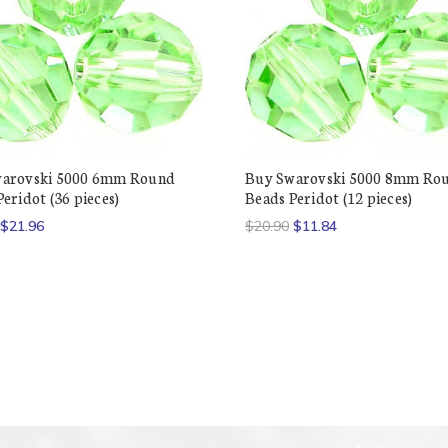
arovski 5000 6mm Round
Buy Swarovski 5000 8mm Ro
eridot (36 pieces)
Beads Peridot (12 pieces)
$21.96
$20.90
$11.84