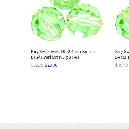
Buy Swarovski 5000 4mm Round
Buy Sw
Beads Peridot (72 pieces)
Beads P
$52.29
$29.98
$39.73