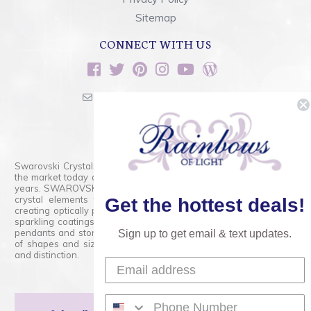
Sitemap
CONNECT WITH US
sales@rainbowsoflight.com
800.554.5332
Contact Form
Swarovski Crystals are the finest quality precision-cut crystal on
the market today and has proudly held that position for over 100
years. SWAROVSKI CRYSTAL is the premium brand for the finest
crystal elements that are faceted with tremendous accuracy,
Get the hottest deals!
creating optically pure and brilliant prisms. Radiant colors and/or
sparkling coatings are added to these crystals to create beads,
pendants and stones of dazzling beauty and tremendous variety
Sign up to get email & text updates.
of shapes and sizes. Swarovski Crystal is unmatched in quality
and distinction.