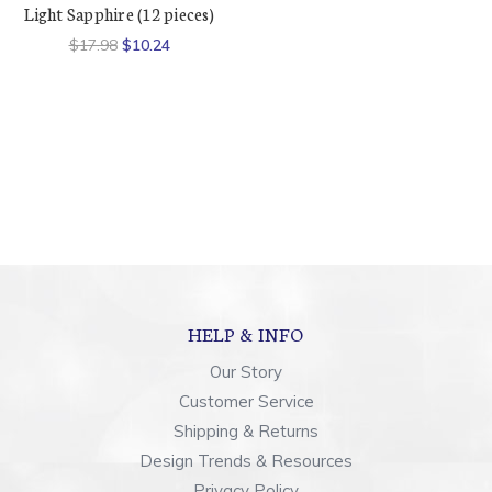
Light Sapphire (12 pieces)
$17.98
$10.24
HELP & INFO
Our Story
Customer Service
Shipping & Returns
Design Trends & Resources
Privacy Policy