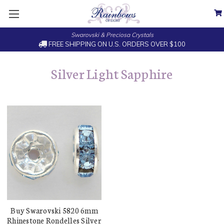
Swarovski & Preciosa Crystals
FREE SHIPPING ON U.S. ORDERS OVER $100
Silver Light Sapphire
Buy Swarovski 5820 6mm
Rhinestone Rondelles Silver