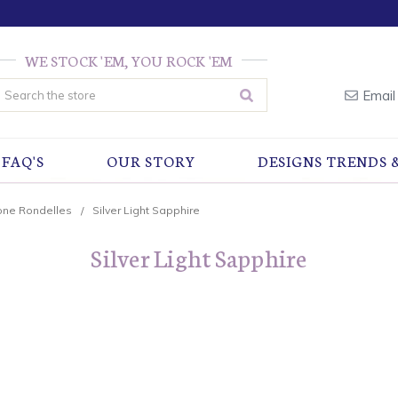
WE STOCK 'EM, YOU ROCK 'EM
earch
Email
FAQ'S
OUR STORY
DESIGNS TRENDS 
one Rondelles
Silver Light Sapphire
Silver Light Sapphire