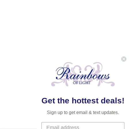
Get the hottest deals!
Sign up to get email & text updates.