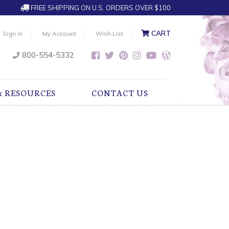
FREE SHIPPING ON U.S. ORDERS OVER $100
CART
Sign in
My Account
Wish List
800-554-5332
& RESOURCES
CONTACT US