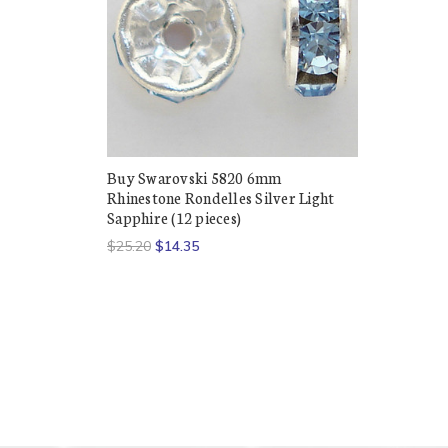
Buy Swarovski 5820 6mm
Rhinestone Rondelles Silver Light
Sapphire (12 pieces)
$25.20
$14.35