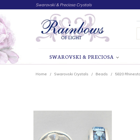
Swarovski & Preciosa Crystals
S
SWAROVSKI & PRECIOSA
Home
Swarovski Crystals
Beads
5820 Rhinest