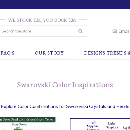
WE STOCK 'EM, YOU ROCK 'EM
earch
Email
FAQ'S
OUR STORY
DESIGNS TRENDS 
Swarovski Color Inspirations
Explore Color Combinations for Swarovski Crystals and Pearls