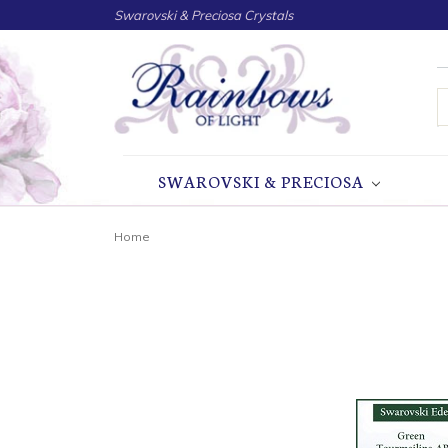
Swarovski & Preciosa Crystals
S
SWAROVSKI & PRECIOSA
Home