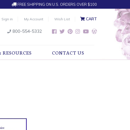
FREE SHIPPING ON U.S. ORDERS OVER $100
CART
Sign in
My Account
Wish List
800-554-5332
& RESOURCES
CONTACT US