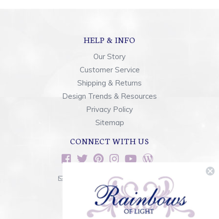
HELP & INFO
Our Story
Customer Service
Shipping & Returns
Design Trends & Resources
Privacy Policy
Sitemap
CONNECT WITH US
sales@rainbowsoflight.com
800.554.5332
Contact Form