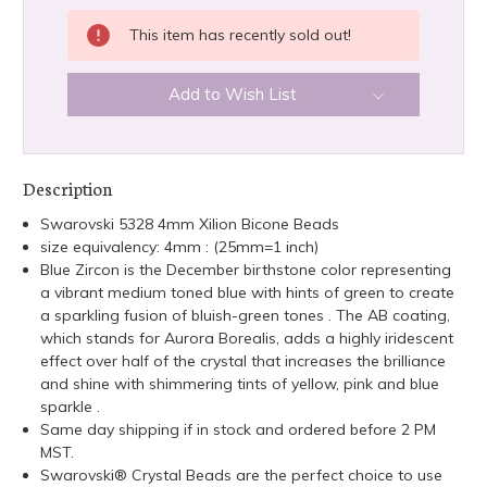
This item has recently sold out!
Add to Wish List
Description
Swarovski 5328 4mm Xilion Bicone Beads
size equivalency: 4mm : (25mm=1 inch)
Blue Zircon is the December birthstone color representing
a vibrant medium toned blue with hints of green to create
a sparkling fusion of bluish-green tones . The AB coating,
which stands for Aurora Borealis, adds a highly iridescent
effect over half of the crystal that increases the brilliance
and shine with shimmering tints of yellow, pink and blue
sparkle .
Same day shipping if in stock and ordered before 2 PM
MST.
Swarovski® Crystal Beads are the perfect choice to use