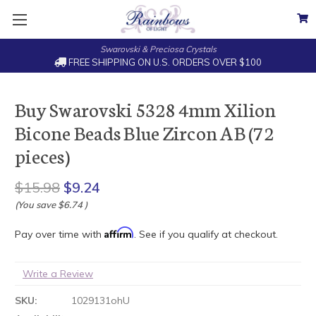
Swarovski & Preciosa Crystals
FREE SHIPPING ON U.S. ORDERS OVER $100
Buy Swarovski 5328 4mm Xilion
Bicone Beads Blue Zircon AB (72
pieces)
$15.98
$9.24
(You save
$6.74
)
Affirm
Pay over time with
. See if you qualify at checkout.
Write a Review
SKU:
1029131ohU