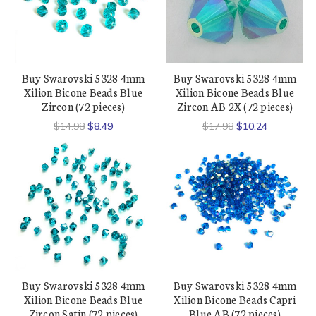
Buy Swarovski 5328 4mm
Buy Swarovski 5328 4mm
Xilion Bicone Beads Blue
Xilion Bicone Beads Blue
Zircon (72 pieces)
Zircon AB 2X (72 pieces)
$14.98
$8.49
$17.98
$10.24
Buy Swarovski 5328 4mm
Buy Swarovski 5328 4mm
Xilion Bicone Beads Blue
Xilion Bicone Beads Capri
Zircon Satin (72 pieces)
Blue AB (72 pieces)