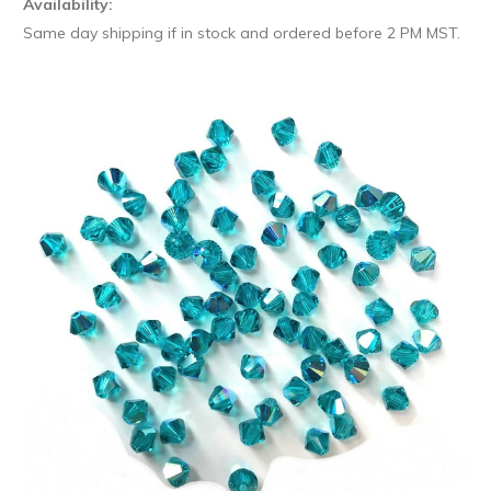
Availability:
Same day shipping if in stock and ordered before 2 PM MST.