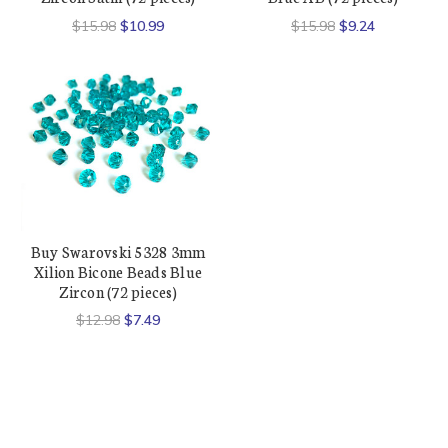
$15.98
$10.99
$15.98
$9.24
Buy Swarovski 5328 3mm
Xilion Bicone Beads Blue
Zircon (72 pieces)
$12.98
$7.49