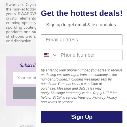
Swarovski Crystals are the finest quality precision-cut crystal on
the market today and has proudly held that position for over 100
Get the hottest deals!
years. SWAROVSKI CRYSTAL is the premium brand for the finest
crystal elements that are faceted with tremendous accuracy,
creating optically pure and brilliant prisms. Radiant colors and/or
Sign up to get email & text updates.
sparkling coatings are added to these crystals to create beads,
pendants and stones of dazzling beauty and tremendous variety
of shapes and sizes. Swarovski Crystal is unmatched in quality
and distinction.
Subscribe
and Save 15% on Your Next Order!
By entering your phone number, you agree to receive
Email
marketing text messages from our company at the
number provided, including messages sent by
Address
autodialer. Consent is not a condition of
purchase. Message and data rates may
apply. Message frequency varies. Reply HELP for
Privacy Policy
help or STOP to cancel. View our
and Terms of Service.
Sign Up