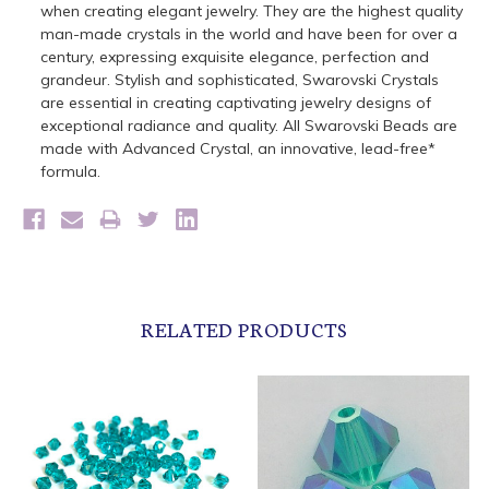
when creating elegant jewelry. They are the highest quality
man-made crystals in the world and have been for over a
century, expressing exquisite elegance, perfection and
grandeur. Stylish and sophisticated, Swarovski Crystals
are essential in creating captivating jewelry designs of
exceptional radiance and quality. All Swarovski Beads are
made with Advanced Crystal, an innovative, lead-free*
formula.
RELATED PRODUCTS