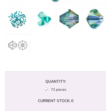
QUANTITY:
72 pieces
CURRENT STOCK:
0