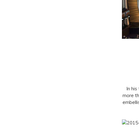
In his
more th
embelli