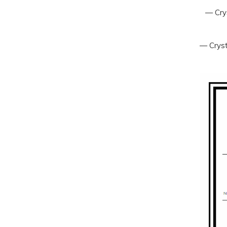
— Crys
— Cryst