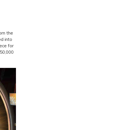
orn the
d into
ece for
150,000