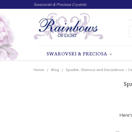
Swarovski & Preciosa Crystals
S
SWAROVSKI & PRECIOSA
Home
Blog
Sparkle, Glamour and Decadence ~ Cel
Spa
Here'