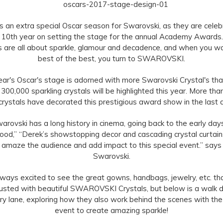
is an extra special Oscar season for Swarovski, as they are celeb
r 10th year on setting the stage for the annual Academy Awards
 are all about sparkle, glamour and decadence, and when you w
best of the best, you turn to SWAROVSKI.
ear's Oscar's stage is adorned with more Swarovski Crystal's tha
 300,000 sparkling crystals will be highlighted this year. More tha
 crystals have decorated this prestigious award show in the last
arovski has a long history in cinema, going back to the early day
ood,” “Derek’s showstopping decor and cascading crystal curtain
to amaze the audience and add impact to this special event.” says
Swarovski.
lways excited to see the great gowns, handbags, jewelry, etc. th
usted with beautiful SWAROVSKI Crystals, but below is a walk
 lane, exploring how they also work behind the scenes with the
event to create amazing sparkle!