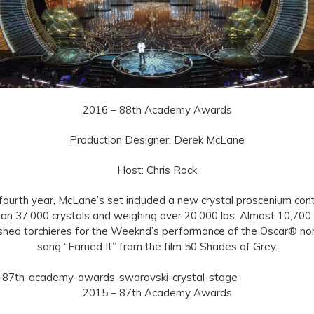
2016 – 88th Academy Awards
Production Designer: Derek McLane
Host: Chris Rock
 fourth year, McLane’s set included a new crystal proscenium con
an 37,000 crystals and weighing over 20,000 lbs. Almost 10,700 
shed torchieres for the Weeknd’s performance of the Oscar® n
song “Earned It” from the film 50 Shades of Grey.
2015 – 87th Academy Awards