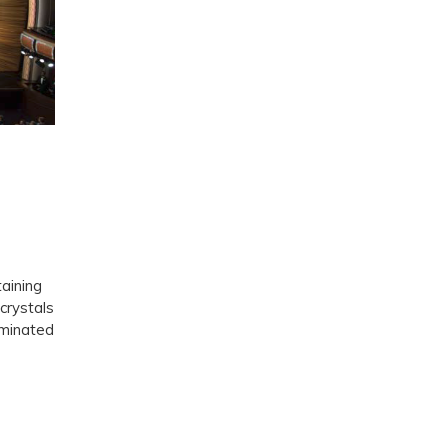
taining
crystals
ominated