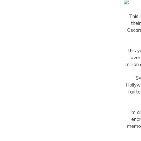
This 
thei
Oscars
This y
over
million
“Sw
Hollyw
fail 
I'm a
encr
memory