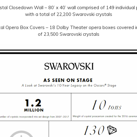
tal Closedown Wall – 80’ x 40’ wall comprised of 149 individual
with a total of 22,200 Swarovski crystals
al Opera Box Covers – 18 Dolby Theater opera boxes covered in
of 23,500 Swarovski crystals