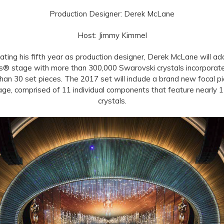
Production Designer: Derek McLane
Host: Jimmy Kimmel
ating his fifth year as production designer, Derek McLane will ad
s® stage with more than 300,000 Swarovski crystals incorporate
han 30 set pieces. The 2017 set will include a brand new focal pi
age, comprised of 11 individual components that feature nearly 
crystals.