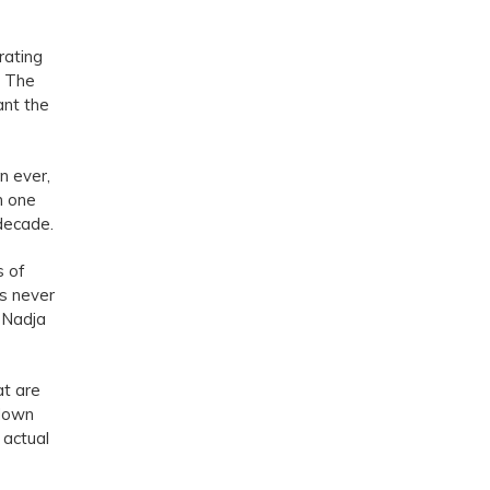
rating
. The
ant the
n ever,
n one
 decade.
s of
s never
 Nadja
at are
 down
 actual