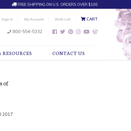
FREE SHIPPING ON U.S. ORDERS OVER $100
CART
Sign in
My Account
Wish List
800-554-5332
& RESOURCES
CONTACT US
s of
l 2017