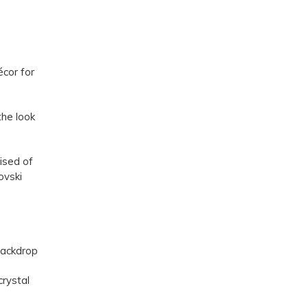
écor for
he look
ised of
ovski
backdrop
crystal