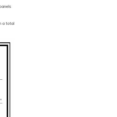
 panels
 a total