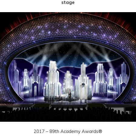
stage
2017 – 89th Academy Awards®