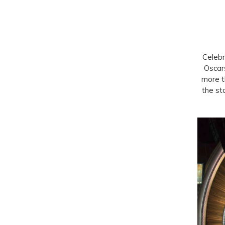
Celebr
Oscar
more t
the st