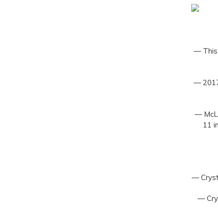
— This 
— 2017
— McLa
11 i
— Cryst
— Crys