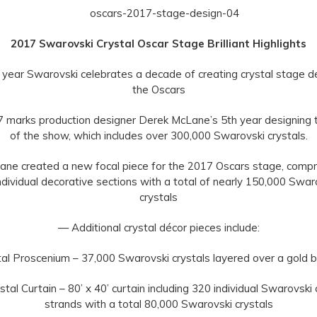
2017 Swarovski Crystal Oscar Stage Brilliant Highlights
year Swarovski celebrates a decade of creating crystal stage d
the Oscars
 marks production designer Derek McLane’s 5th year designing t
of the show, which includes over 300,000 Swarovski crystals.
ne created a new focal piece for the 2017 Oscars stage, compr
ndividual decorative sections with a total of nearly 150,000 Swar
crystals
— Additional crystal décor pieces include:
al Proscenium – 37,000 Swarovski crystals layered over a gold 
tal Curtain – 80’ x 40’ curtain including 320 individual Swarovski 
strands with a total 80,000 Swarovski crystals