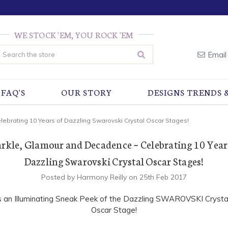
WE STOCK 'EM, YOU ROCK 'EM
earch
Email
FAQ'S
OUR STORY
DESIGNS TRENDS 
ebrating 10 Years of Dazzling Swarovski Crystal Oscar Stages!
rkle, Glamour and Decadence ~ Celebrating 10 Year
Dazzling Swarovski Crystal Oscar Stages!
Posted by Harmony Reilly on 25th Feb 2017
s an Illuminating Sneak Peek of the Dazzling SWAROVSKI Crysta
Oscar Stage!