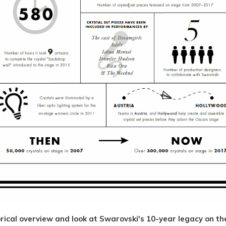
rical overview and look at Swarovski's 10-year legacy on t