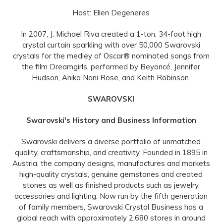
Host: Ellen Degeneres
In 2007, J. Michael Riva created a 1-ton, 34-foot high
crystal curtain sparkling with over 50,000 Swarovski
crystals for the medley of Oscar® nominated songs from
the film Dreamgirls, performed by Beyoncé, Jennifer
Hudson, Anika Noni Rose, and Keith Robinson.
SWAROVSKI
Swarovski's History and Business Information
Swarovski delivers a diverse portfolio of unmatched
quality, craftsmanship, and creativity. Founded in 1895 in
Austria, the company designs, manufactures and markets
high-quality crystals, genuine gemstones and created
stones as well as finished products such as jewelry,
accessories and lighting. Now run by the fifth generation
of family members, Swarovski Crystal Business has a
global reach with approximately 2,680 stores in around