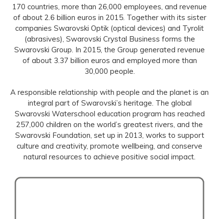
170 countries, more than 26,000 employees, and revenue
of about 2.6 billion euros in 2015. Together with its sister
companies Swarovski Optik (optical devices) and Tyrolit
(abrasives), Swarovski Crystal Business forms the
Swarovski Group. In 2015, the Group generated revenue
of about 3.37 billion euros and employed more than
30,000 people.
A responsible relationship with people and the planet is an
integral part of Swarovski’s heritage. The global
Swarovski Waterschool education program has reached
257,000 children on the world’s greatest rivers, and the
Swarovski Foundation, set up in 2013, works to support
culture and creativity, promote wellbeing, and conserve
natural resources to achieve positive social impact.