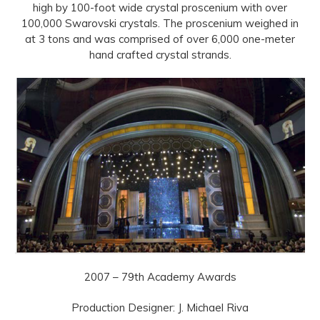
high by 100-foot wide crystal proscenium with over
100,000 Swarovski crystals. The proscenium weighed in
at 3 tons and was comprised of over 6,000 one-meter
hand crafted crystal strands.
2007 – 79th Academy Awards
Production Designer: J. Michael Riva