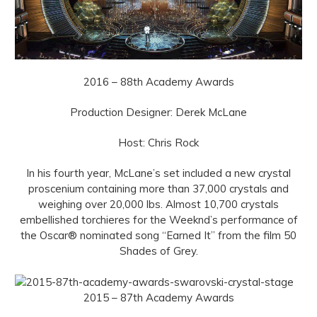
2016 – 88th Academy Awards
Production Designer: Derek McLane
Host: Chris Rock
In his fourth year, McLane’s set included a new crystal
proscenium containing more than 37,000 crystals and
weighing over 20,000 lbs. Almost 10,700 crystals
embellished torchieres for the Weeknd’s performance of
the Oscar® nominated song “Earned It” from the film 50
Shades of Grey.
2015 – 87th Academy Awards