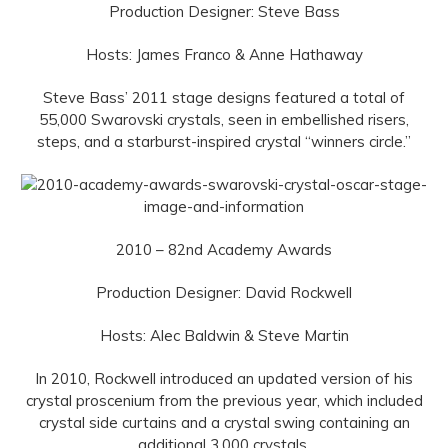
Production Designer: Steve Bass
Hosts: James Franco & Anne Hathaway
Steve Bass’ 2011 stage designs featured a total of
55,000 Swarovski crystals, seen in embellished risers,
steps, and a starburst-inspired crystal “winners circle.”
2010 – 82nd Academy Awards
Production Designer: David Rockwell
Hosts: Alec Baldwin & Steve Martin
In 2010, Rockwell introduced an updated version of his
crystal proscenium from the previous year, which included
crystal side curtains and a crystal swing containing an
additional 3,000 crystals.