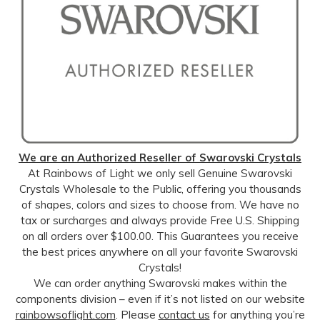
We are an Authorized Reseller of Swarovski Crystals
At Rainbows of Light we only sell Genuine Swarovski
Crystals Wholesale to the Public, offering you thousands
of shapes, colors and sizes to choose from. We have no
tax or surcharges and always provide Free U.S. Shipping
on all orders over $100.00. This Guarantees you receive
the best prices anywhere on all your favorite Swarovski
Crystals!
We can order anything Swarovski makes within the
components division – even if it’s not listed on our website
rainbowsoflight.com
. Please
contact us
for anything you’re