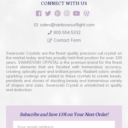
CONNECT WITH US
sales@rainbowsoflight.com
800.554.5332
Contact Form
Swarovski Crystals are the finest quality precision-cut crystal on
the market today and has proudly held that position for over 100
years. SWAROVSKI CRYSTAL is the premium brand for the finest
crystal elements that are faceted with tremendous accuracy,
creating optically pure and brilliant prisms. Radiant colors and/or
sparkling coatings are added to these crystals to create beads,
pendants and stones of dazzling beauty and tremendous variety
of shapes and sizes. Swarovski Crystal is unmatched in quality
and distinction.
Subscribe
and Save 15% on Your Next Order!
Email