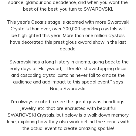
sparkle, glamour and decadence, and when you want the
best of the best, you turn to SWAROVSKI.
This year's Oscar's stage is adorned with more Swarovski
Crystal's than ever, over 300,000 sparkling crystals will
be highlighted this year. More than one million crystals
have decorated this prestigious award show in the last
decade.
“Swarovski has a long history in cinema, going back to the
early days of Hollywood,” “Derek’s showstopping decor
and cascading crystal curtains never fail to amaze the
audience and add impact to this special event.” says
Nadja Swarovski.
I'm always excited to see the great gowns, handbags,
jewelry, etc. that are encrusted with beautiful
SWAROVSKI Crystals, but below is a walk down memory
lane, exploring how they also work behind the scenes with
the actual event to create amazing sparkle!